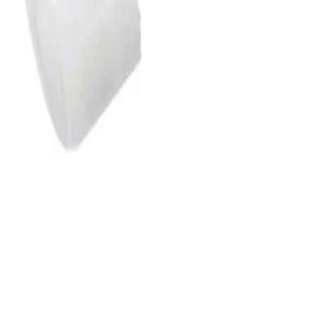
e tubings with Luer connectors at the proximal and distal end for
ing with small internal diameter minimizes the contained volume and