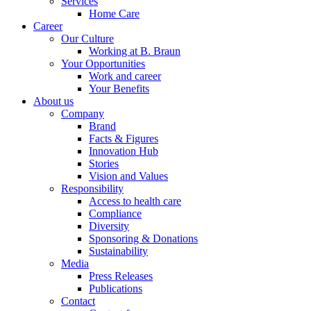
Services
Home Care
Career
Our Culture
Working at B. Braun
Your Opportunities
Work and career
Your Benefits
About us
Company
Brand
Facts & Figures
Innovation Hub
Stories
Vision and Values
Responsibility
Access to health care
Compliance
Diversity
Sponsoring & Donations
Sustainability
Media
Press Releases
Publications
Contact