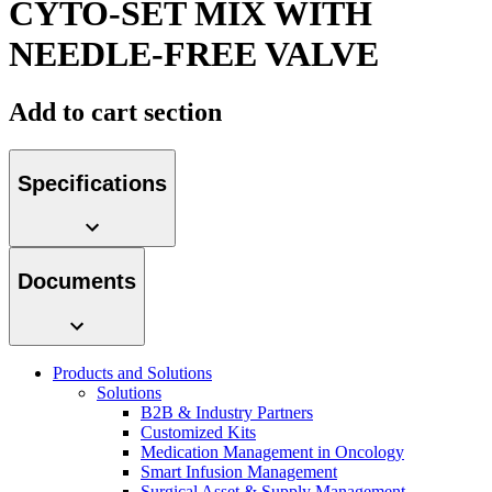
CYTO-SET MIX WITH
Contact
NEEDLE-FREE VALVE
Add to cart section
Specifications
Product Catalog
Documents
Find the product you are looking for. Visit the B. Braun
product catalog with our complete portfolio.
Innovation Hub
Products and Solutions
Let us drive innovation in medical technology together. Learn
Solutions
more about our innovation hub and present your idea.
B2B & Industry Partners
Customized Kits
Medication Management in Oncology
Smart Infusion Management
Surgical Asset & Supply Management