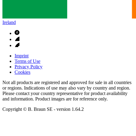
Ireland
Imprint
Terms of Use
Privacy Policy
Cookies
Not all products are registered and approved for sale in all countries
or regions. Indications of use may also vary by country and region.
Please contact your country representative for product availability
and information. Product images are for reference only.
Copyright © B. Braun SE
- version
1.64.2