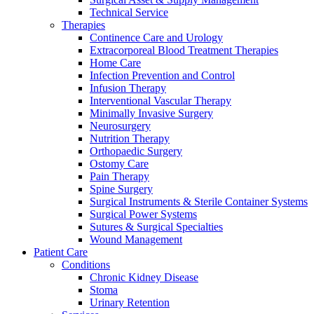
Technical Service
Therapies
Continence Care and Urology
Extracorporeal Blood Treatment Therapies
Home Care
Infection Prevention and Control
Infusion Therapy
Contact
Interventional Vascular Therapy
Training and Education
Minimally Invasive Surgery
Neurosurgery
In dialog with B. Braun. Get in touch with us.
Here you will find links to upcoming educational events &
Nutrition Therapy
training videos for healthcare professionals.
Orthopaedic Surgery
Ostomy Care
Pain Therapy
Spine Surgery
Surgical Instruments & Sterile Container Systems
Surgical Power Systems
Sutures & Surgical Specialties
Wound Management
Patient Care
Conditions
Chronic Kidney Disease
Stoma
Urinary Retention