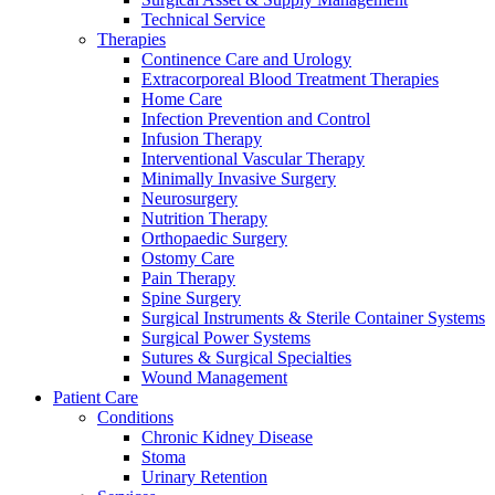
Technical Service
Therapies
Continence Care and Urology
Extracorporeal Blood Treatment Therapies
Home Care
Infection Prevention and Control
Infusion Therapy
Contact
Interventional Vascular Therapy
Training and Education
Minimally Invasive Surgery
Neurosurgery
In dialog with B. Braun. Get in touch with us.
Here you will find links to upcoming educational events &
Nutrition Therapy
training videos for healthcare professionals.
Orthopaedic Surgery
Ostomy Care
Pain Therapy
Spine Surgery
Surgical Instruments & Sterile Container Systems
Surgical Power Systems
Sutures & Surgical Specialties
Wound Management
Patient Care
Conditions
Chronic Kidney Disease
Stoma
Urinary Retention