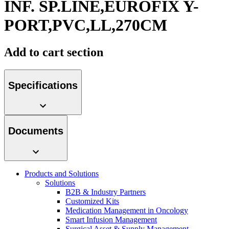
INF. SP.LINE,EUROFIX Y-
Contact
PORT,PVC,LL,270CM
Add to cart section
Specifications
Product Catalog
Documents
Find the product you are looking for. Visit the B. Braun
product catalog with our complete portfolio.
Innovation Hub
Products and Solutions
Let us drive innovation in medical technology together. Learn
Solutions
more about our innovation hub and present your idea.
B2B & Industry Partners
Customized Kits
Medication Management in Oncology
Smart Infusion Management
Surgical Asset & Supply Management