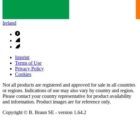
Ireland
Imprint
Terms of Use
Privacy Policy
Cookies
Not all products are registered and approved for sale in all countries
or regions. Indications of use may also vary by country and region.
Please contact your country representative for product availability
and information. Product images are for reference only.
Copyright © B. Braun SE
- version
1.64.2