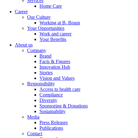
Services
Home Care
Career
Our Culture
Working at B. Braun
Your Opportunities
Work and career
Your Benefits
About us
Company
Brand
Facts & Figures
Innovation Hub
Stories
Vision and Values
Responsibility
Access to health care
Compliance
Diversity
Sponsoring & Donations
Sustainability
Media
Press Releases
Publications
Contact