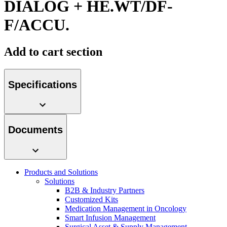
DIALOG + HE.WT/DF-
Contact
F/ACCU.
Add to cart section
Specifications
Product Catalog
Documents
Find the product you are looking for. Visit the B. Braun
product catalog with our complete portfolio.
Innovation Hub
Products and Solutions
Let us drive innovation in medical technology together. Learn
Solutions
more about our innovation hub and present your idea.
B2B & Industry Partners
Customized Kits
Medication Management in Oncology
Smart Infusion Management
Surgical Asset & Supply Management