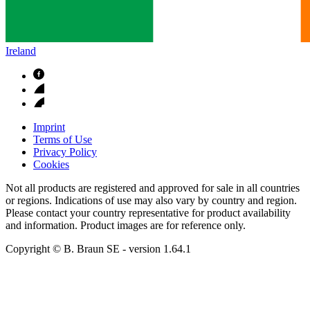
Ireland
Imprint
Terms of Use
Privacy Policy
Cookies
Not all products are registered and approved for sale in all countries
or regions. Indications of use may also vary by country and region.
Please contact your country representative for product availability
and information. Product images are for reference only.
Copyright © B. Braun SE
- version
1.64.1