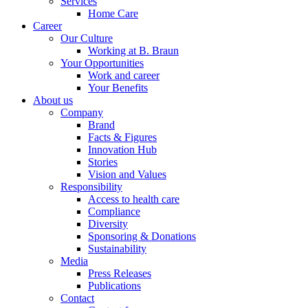
Services
Home Care
Career
Our Culture
Working at B. Braun
Your Opportunities
Work and career
Your Benefits
About us
Company
Brand
Facts & Figures
Innovation Hub
Stories
Vision and Values
Responsibility
Access to health care
Compliance
Diversity
Sponsoring & Donations
Sustainability
Media
Press Releases
Publications
Contact