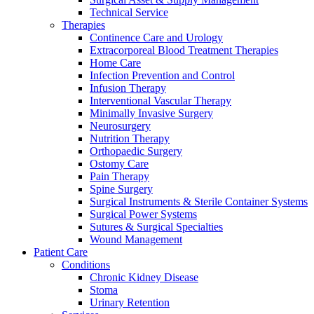
Technical Service
Therapies
Continence Care and Urology
Extracorporeal Blood Treatment Therapies
Home Care
Infection Prevention and Control
Infusion Therapy
Contact
Interventional Vascular Therapy
Training and Education
Minimally Invasive Surgery
Neurosurgery
In dialog with B. Braun. Get in touch with us.
Here you will find links to upcoming educational events &
Nutrition Therapy
training videos for healthcare professionals.
Orthopaedic Surgery
Ostomy Care
Pain Therapy
Spine Surgery
Surgical Instruments & Sterile Container Systems
Surgical Power Systems
Sutures & Surgical Specialties
Wound Management
Patient Care
Conditions
Chronic Kidney Disease
Stoma
Urinary Retention