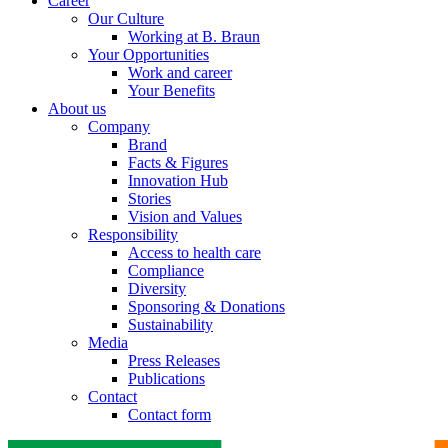
Career
Our Culture
Working at B. Braun
Your Opportunities
Work and career
Your Benefits
About us
Company
Brand
Facts & Figures
Innovation Hub
Stories
Vision and Values
Responsibility
Access to health care
Compliance
Diversity
Sponsoring & Donations
Sustainability
Media
Press Releases
Publications
Contact
Contact form