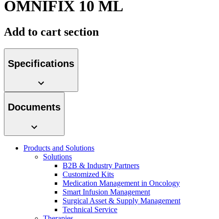
OMNIFIX 10 ML
Contact
Add to cart section
Specifications
Documents
Product Catalog
Find the product you are looking for. Visit the B. Braun
product catalog with our complete portfolio.
Products and Solutions
Innovation Hub
Solutions
B2B & Industry Partners
Let us drive innovation in medical technology together. Learn
Customized Kits
more about our innovation hub and present your idea.
Medication Management in Oncology
Smart Infusion Management
Surgical Asset & Supply Management
Technical Service
Therapies