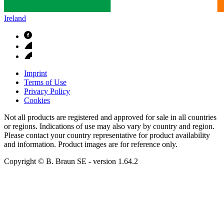
Ireland
Imprint
Terms of Use
Privacy Policy
Cookies
Not all products are registered and approved for sale in all countries
or regions. Indications of use may also vary by country and region.
Please contact your country representative for product availability
and information. Product images are for reference only.
Copyright © B. Braun SE
- version
1.64.2