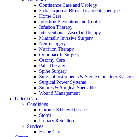
Continence Care and Urology
Extracorporeal Blood Treatment Therapies
Home Care
Infection Prevention and Control
Infusion Therapy
Interventional Vascular Therapy
Minimally Invasive Surgery
Contact
Neurosurgery
Training and Education
Nutrition Therapy
Orthopaedic Surgery
In dialog with B. Braun. Get in touch with us.
Here you will find links to upcoming educational events &
Ostomy Care
training videos for healthcare professionals.
Pain Therapy
Spine Surgery
Surgical Instruments & Sterile Container Systems
Surgical Power Systems
Sutures & Surgical Specialties
Wound Management
Patient Care
Conditions
Chronic Kidney Disease
Stoma
Urinary Retention
Services
Home Care