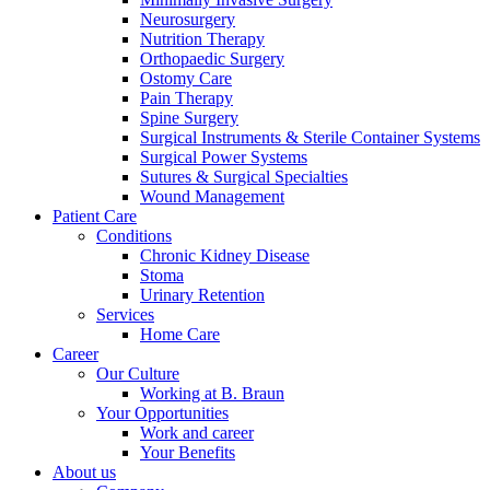
Neurosurgery
Nutrition Therapy
Orthopaedic Surgery
Ostomy Care
Pain Therapy
Spine Surgery
Surgical Instruments & Sterile Container Systems
Surgical Power Systems
Sutures & Surgical Specialties
Wound Management
Patient Care
Conditions
Product Catalog
Chronic Kidney Disease
Find the product you are looking for. Visit the B. Braun produc
Stoma
Urinary Retention
Services
Innovation Hub
Home Care
Career
Let us drive innovation in medical technology together. Learn 
Our Culture
Working at B. Braun
Your Opportunities
Work and career
Your Benefits
About us