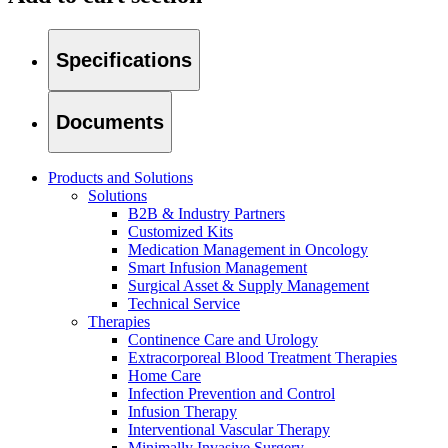
Specifications
Documents
Products and Solutions
Solutions
B2B & Industry Partners
Customized Kits
Medication Management in Oncology
Smart Infusion Management
Surgical Asset & Supply Management
Technical Service
Therapies
Continence Care and Urology
Home Care
Find Your Job
Extracorporeal Blood Treatment Therapies
Home Care
We coordinate your medical care when discharged from the hospi
Discover your career opportunities at B. Braun. Search our globa
Infection Prevention and Control
Infusion Therapy
Interventional Vascular Therapy
Minimally Invasive Surgery