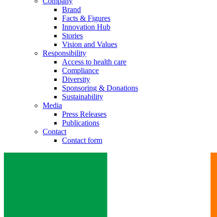
Company
Brand
Facts & Figures
Innovation Hub
Stories
Vision and Values
Responsibility
Access to health care
Compliance
Diversity
Sponsoring & Donations
Sustainability
Media
Press Releases
Publications
Contact
Contact form