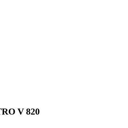
RO V 820