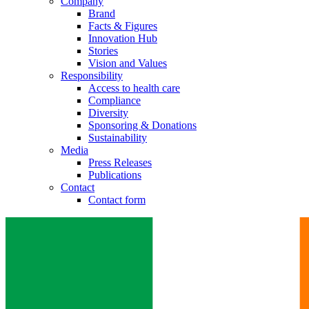
Company
Brand
Facts & Figures
Innovation Hub
Stories
Vision and Values
Responsibility
Access to health care
Compliance
Diversity
Sponsoring & Donations
Sustainability
Media
Press Releases
Publications
Contact
Contact form