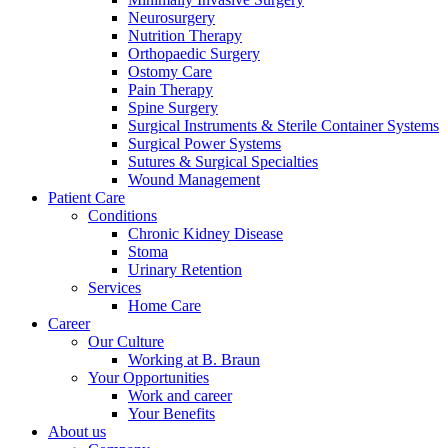
Neurosurgery
Nutrition Therapy
Orthopaedic Surgery
Ostomy Care
Pain Therapy
Spine Surgery
Surgical Instruments & Sterile Container Systems
Surgical Power Systems
Sutures & Surgical Specialties
Wound Management
Patient Care
Conditions
Product Catalog
Chronic Kidney Disease
Find the product you are looking for. Visit the B. Braun produc
Stoma
Urinary Retention
Services
Innovation Hub
Home Care
Career
Let us drive innovation in medical technology together. Learn 
Our Culture
Working at B. Braun
Your Opportunities
Work and career
Your Benefits
About us