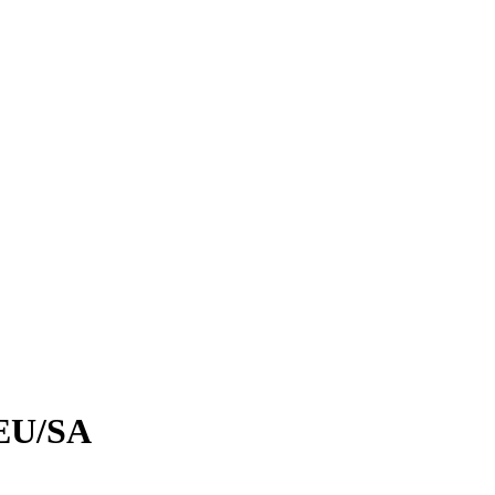
EU/SA