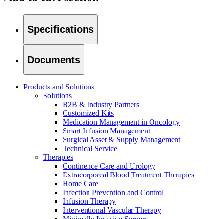
Specifications
Documents
Products and Solutions
Solutions
B2B & Industry Partners
Customized Kits
Medication Management in Oncology
Smart Infusion Management
Surgical Asset & Supply Management
Technical Service
Therapies
Continence Care and Urology
Home Care
Find Your Job
Extracorporeal Blood Treatment Therapies
Home Care
We coordinate your medical care when discharged from the hospi
Discover your career opportunities at B. Braun. Search our globa
Infection Prevention and Control
Infusion Therapy
Interventional Vascular Therapy
Minimally Invasive Surgery