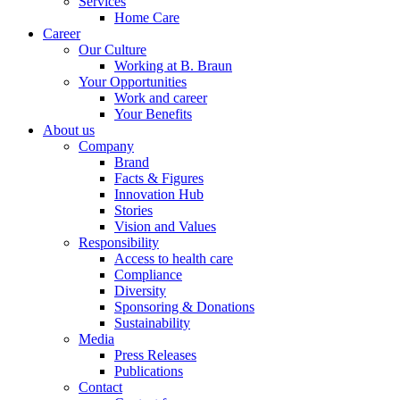
Services
Home Care
Career
Our Culture
Working at B. Braun
Your Opportunities
Work and career
Your Benefits
About us
Company
Brand
Facts & Figures
Innovation Hub
Stories
Vision and Values
Responsibility
Access to health care
Compliance
Diversity
Sponsoring & Donations
Sustainability
Media
Press Releases
Publications
Contact