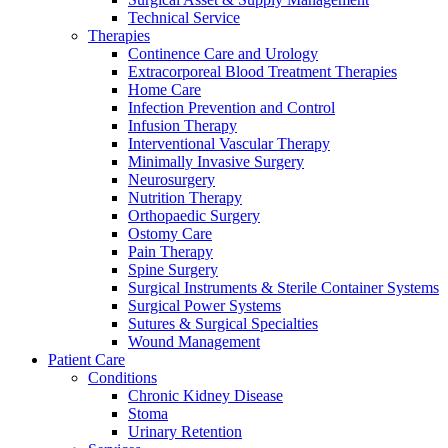
Technical Service
Therapies
Continence Care and Urology
Extracorporeal Blood Treatment Therapies
Home Care
Infection Prevention and Control
Infusion Therapy
Contact
Interventional Vascular Therapy
Training and Education
Minimally Invasive Surgery
Neurosurgery
In dialog with B. Braun. Get in touch with us.
Here you will find links to upcoming educational events &
Nutrition Therapy
training videos for healthcare professionals.
Orthopaedic Surgery
Ostomy Care
Pain Therapy
Spine Surgery
Surgical Instruments & Sterile Container Systems
Surgical Power Systems
Sutures & Surgical Specialties
Wound Management
Patient Care
Conditions
Chronic Kidney Disease
Stoma
Urinary Retention