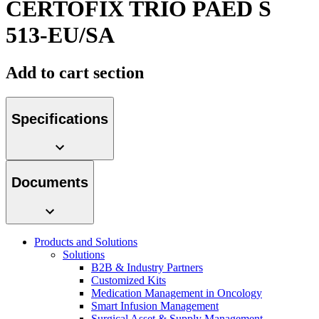
CERTOFIX TRIO PAED S
Contact
513-EU/SA
Add to cart section
Specifications
Product Catalog
Documents
Find the product you are looking for. Visit the B. Braun
product catalog with our complete portfolio.
Innovation Hub
Products and Solutions
Let us drive innovation in medical technology together. Learn
Solutions
more about our innovation hub and present your idea.
B2B & Industry Partners
Customized Kits
Medication Management in Oncology
Smart Infusion Management
Surgical Asset & Supply Management