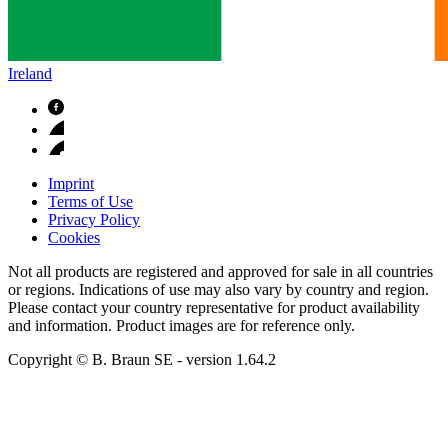
Ireland
Imprint
Terms of Use
Privacy Policy
Cookies
Not all products are registered and approved for sale in all countries
or regions. Indications of use may also vary by country and region.
Please contact your country representative for product availability
and information. Product images are for reference only.
Copyright © B. Braun SE
- version
1.64.2