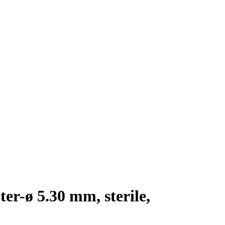
er-ø 5.30 mm, sterile,