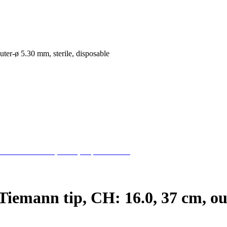
uter-ø 5.30 mm, sterile, disposable
Tiemann tip, CH: 16.0, 37 cm, out