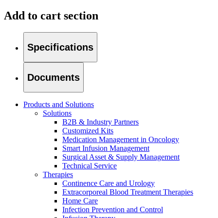
Add to cart section
Specifications
Documents
Products and Solutions
Solutions
B2B & Industry Partners
Customized Kits
Medication Management in Oncology
Smart Infusion Management
Surgical Asset & Supply Management
Technical Service
Home Care
Find Your Job
Therapies
Continence Care and Urology
We coordinate your medical care when discharged from the hospi
Discover your career opportunities at B. Braun. Search our globa
Extracorporeal Blood Treatment Therapies
Home Care
Infection Prevention and Control