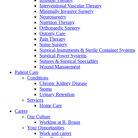
Infusion Therapy
Interventional Vascular Therapy
Minimally Invasive Surgery
Neurosurgery
Nutrition Therapy
Orthopaedic Surgery
Ostomy Care
Pain Therapy
Spine Surgery
Surgical Instruments & Sterile Container Systems
Surgical Power Systems
Sutures & Surgical Specialties
Wound Management
Product Catalog
Patient Care
Find the product you are looking for. Visit the B. Braun produc
Conditions
Chronic Kidney Disease
Stoma
Innovation Hub
Urinary Retention
Services
Let us drive innovation in medical technology together. Learn 
Home Care
Career
Our Culture
Working at B. Braun
Your Opportunities
Work and career