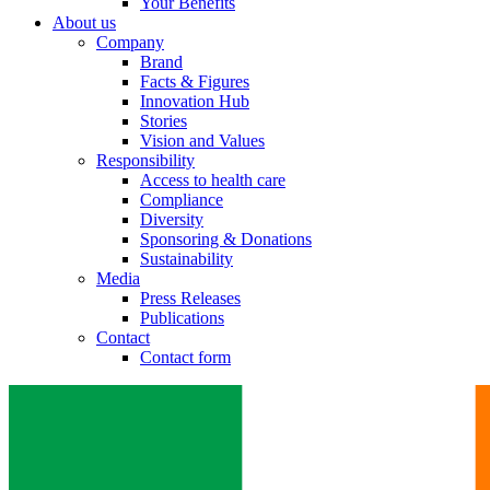
Your Benefits
About us
Company
Brand
Facts & Figures
Innovation Hub
Stories
Vision and Values
Responsibility
Access to health care
Compliance
Diversity
Sponsoring & Donations
Sustainability
Media
Press Releases
Publications
Contact
Contact form