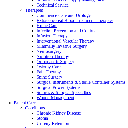
Technical Service
Therapies
Continence Care and Urology
Extracorporeal Blood Treatment Therapies
Home Care
Infection Prevention and Control
Infusion Therapy
Contact
Interventional Vascular Therapy
Training and Education
Minimally Invasive Surgery
Neurosurgery
In dialog with B. Braun. Get in touch with us.
Here you will find links to upcoming educational events &
Nutrition Therapy
training videos for healthcare professionals.
Orthopaedic Surgery
Ostomy Care
Pain Therapy
Spine Surgery
Surgical Instruments & Sterile Container Systems
Surgical Power Systems
Sutures & Surgical Specialties
Wound Management
Patient Care
Conditions
Chronic Kidney Disease
Stoma
Urinary Retention