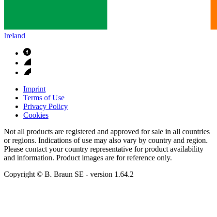
Ireland
Imprint
Terms of Use
Privacy Policy
Cookies
Not all products are registered and approved for sale in all countries
or regions. Indications of use may also vary by country and region.
Please contact your country representative for product availability
and information. Product images are for reference only.
Copyright © B. Braun SE
- version
1.64.2