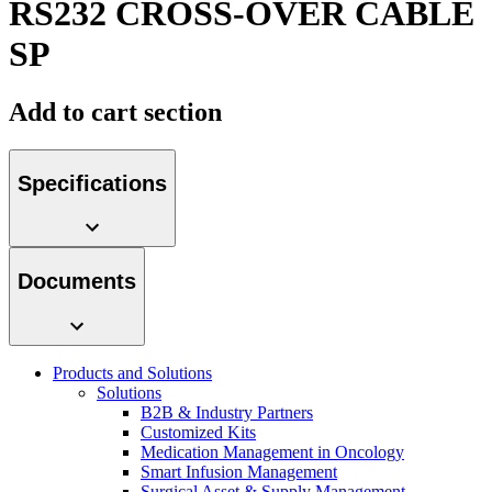
RS232 CROSS-OVER CABLE
Contact
SP
Add to cart section
Specifications
Product Catalog
Documents
Find the product you are looking for. Visit the B. Braun
product catalog with our complete portfolio.
Innovation Hub
Products and Solutions
Let us drive innovation in medical technology together. Learn
Solutions
more about our innovation hub and present your idea.
B2B & Industry Partners
Customized Kits
Medication Management in Oncology
Smart Infusion Management
Surgical Asset & Supply Management