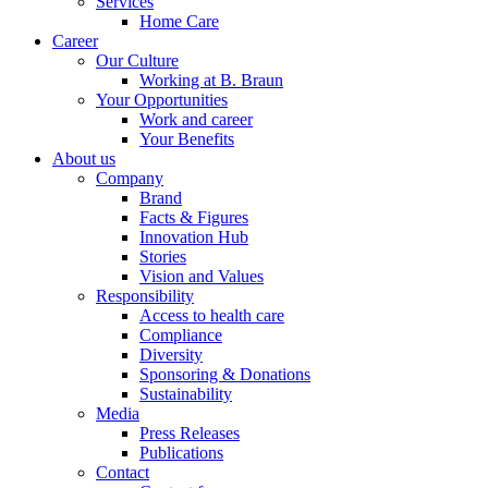
Services
Home Care
Career
Our Culture
Working at B. Braun
Your Opportunities
Work and career
Your Benefits
About us
Company
Brand
Facts & Figures
Innovation Hub
Stories
Vision and Values
Responsibility
Access to health care
Compliance
Diversity
Sponsoring & Donations
Sustainability
Media
Press Releases
Publications
Contact