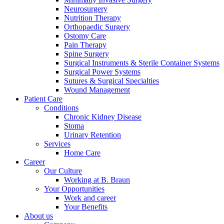
Neurosurgery
Nutrition Therapy
Orthopaedic Surgery
Ostomy Care
Pain Therapy
Spine Surgery
Surgical Instruments & Sterile Container Systems
Surgical Power Systems
Sutures & Surgical Specialties
Wound Management
Patient Care
Conditions
Product Catalog
Chronic Kidney Disease
Find the product you are looking for. Visit the B. Braun produc
Stoma
Urinary Retention
Services
Innovation Hub
Home Care
Career
Let us drive innovation in medical technology together. Learn 
Our Culture
Working at B. Braun
Your Opportunities
Work and career
Your Benefits
About us