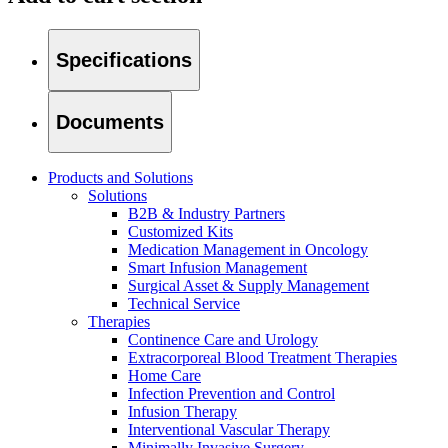
Specifications
Documents
Products and Solutions
Solutions
B2B & Industry Partners
Customized Kits
Medication Management in Oncology
Smart Infusion Management
Surgical Asset & Supply Management
Technical Service
Therapies
Continence Care and Urology
Home Care
Find Your Job
Extracorporeal Blood Treatment Therapies
Home Care
We coordinate your medical care when discharged from the hospi
Discover your career opportunities at B. Braun. Search our globa
Infection Prevention and Control
Infusion Therapy
Interventional Vascular Therapy
Minimally Invasive Surgery