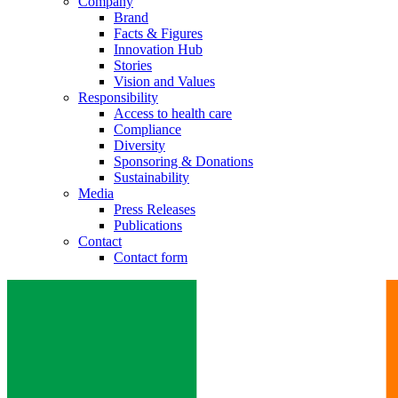
Company
Brand
Facts & Figures
Innovation Hub
Stories
Vision and Values
Responsibility
Access to health care
Compliance
Diversity
Sponsoring & Donations
Sustainability
Media
Press Releases
Publications
Contact
Contact form