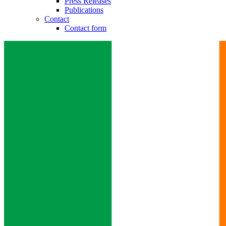
Press Releases
Publications
Contact
Contact form