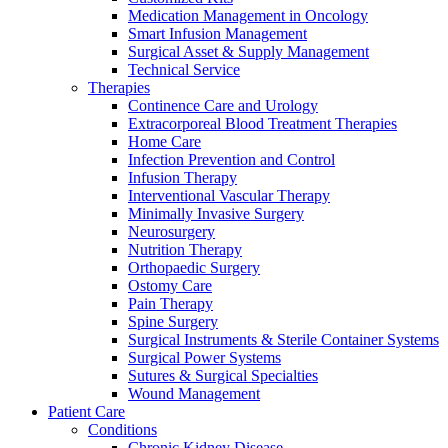
Medication Management in Oncology
Smart Infusion Management
Surgical Asset & Supply Management
Technical Service
Therapies
Continence Care and Urology
Extracorporeal Blood Treatment Therapies
Contact
Home Care
Training and Education
Infection Prevention and Control
Infusion Therapy
In dialog with B. Braun. Get in touch with us.
Here you will find links to upcoming educational events &
Interventional Vascular Therapy
training videos for healthcare professionals.
Minimally Invasive Surgery
Neurosurgery
Nutrition Therapy
Orthopaedic Surgery
Ostomy Care
Pain Therapy
Spine Surgery
Surgical Instruments & Sterile Container Systems
Surgical Power Systems
Sutures & Surgical Specialties
Wound Management
Patient Care
Conditions
Chronic Kidney Disease