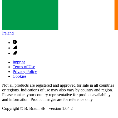
Ireland
Imprint
Terms of Use
Privacy Policy
Cookies
Not all products are registered and approved for sale in all countries
or regions. Indications of use may also vary by country and region.
Please contact your country representative for product availability
and information. Product images are for reference only.
Copyright © B. Braun SE
- version
1.64.2