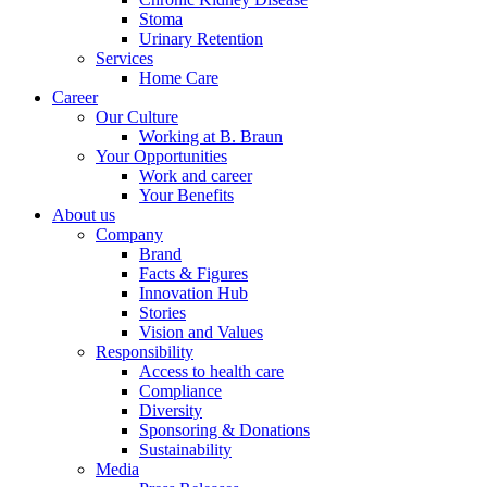
Stoma
Urinary Retention
Services
Home Care
Career
Our Culture
Working at B. Braun
Your Opportunities
Work and career
Your Benefits
About us
Company
Brand
Facts & Figures
Innovation Hub
Stories
Vision and Values
Responsibility
Access to health care
Compliance
Diversity
Sponsoring & Donations
Sustainability
Media