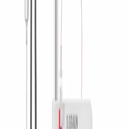
Contact
Product Catalog
Find the product you are looking for. Visit the B. Braun
product catalog with our complete portfolio.
Innovation Hub
Let us drive innovation in medical technology together. Learn
more about our innovation hub and present your idea.