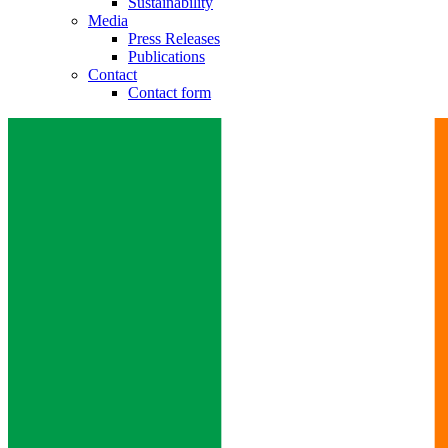
Sustainability
Media
Press Releases
Publications
Contact
Contact form