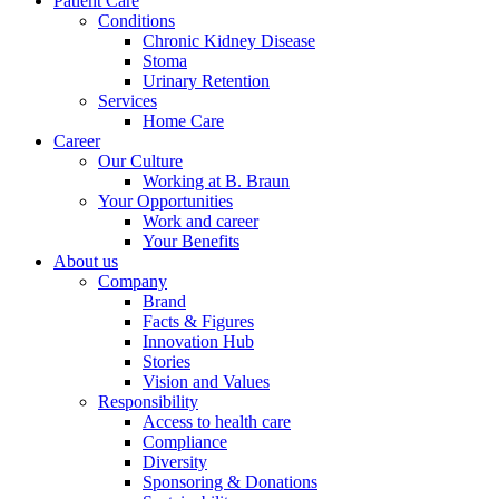
Patient Care
Conditions
Chronic Kidney Disease
Stoma
Urinary Retention
Services
Home Care
Career
Our Culture
Working at B. Braun
Your Opportunities
Work and career
Your Benefits
About us
Company
Brand
Facts & Figures
Innovation Hub
Stories
Vision and Values
Responsibility
Access to health care
Compliance
Diversity
Sponsoring & Donations