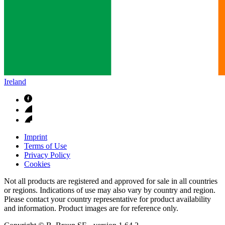
Ireland
Imprint
Terms of Use
Privacy Policy
Cookies
Not all products are registered and approved for sale in all countries
or regions. Indications of use may also vary by country and region.
Please contact your country representative for product availability
and information. Product images are for reference only.