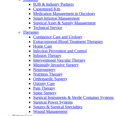
B2B & Industry Partners
Customized Kits
Medication Management in Oncology
Smart Infusion Management
Surgical Asset & Supply Management
Technical Service
Therapies
Contact
Continence Care and Urology
Training and Education
Extracorporeal Blood Treatment Therapies
Home Care
In dialog with B. Braun. Get in touch with us.
Here you will find links to upcoming educational events &
Infection Prevention and Control
training videos for healthcare professionals.
Infusion Therapy
Interventional Vascular Therapy
Minimally Invasive Surgery
Neurosurgery
Nutrition Therapy
Orthopaedic Surgery
Ostomy Care
Pain Therapy
Spine Surgery
Surgical Instruments & Sterile Container Systems
Surgical Power Systems
Sutures & Surgical Specialties
Wound Management