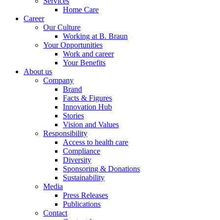
Services
Home Care
Career
Our Culture
Working at B. Braun
Your Opportunities
Work and career
Your Benefits
About us
Company
Brand
Facts & Figures
Innovation Hub
Stories
Vision and Values
Responsibility
Access to health care
Compliance
Diversity
Sponsoring & Donations
Sustainability
Media
Press Releases
Publications
Contact