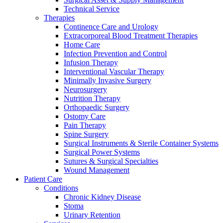
Technical Service
Therapies
Continence Care and Urology
Extracorporeal Blood Treatment Therapies
Home Care
Infection Prevention and Control
Infusion Therapy
Contact
Interventional Vascular Therapy
Training and Education
Minimally Invasive Surgery
Neurosurgery
In dialog with B. Braun. Get in touch with us.
Here you will find links to upcoming educational events &
Nutrition Therapy
training videos for healthcare professionals.
Orthopaedic Surgery
Ostomy Care
Pain Therapy
Spine Surgery
Surgical Instruments & Sterile Container Systems
Surgical Power Systems
Sutures & Surgical Specialties
Wound Management
Patient Care
Conditions
Chronic Kidney Disease
Stoma
Urinary Retention