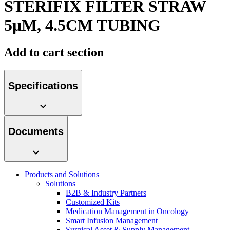
STERIFIX FILTER STRAW
Contact
5µM, 4.5CM TUBING
Add to cart section
Specifications
Product Catalog
Documents
Find the product you are looking for. Visit the B. Braun
product catalog with our complete portfolio.
Innovation Hub
Products and Solutions
Let us drive innovation in medical technology together. Learn
Solutions
more about our innovation hub and present your idea.
B2B & Industry Partners
Customized Kits
Medication Management in Oncology
Smart Infusion Management
Surgical Asset & Supply Management