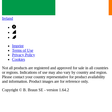
Ireland
Imprint
Terms of Use
Privacy Policy
Cookies
Not all products are registered and approved for sale in all countries
or regions. Indications of use may also vary by country and region.
Please contact your country representative for product availability
and information. Product images are for reference only.
Copyright © B. Braun SE
- version
1.64.2