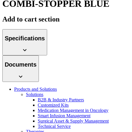
COMBI-STOPPER BLUE
Contact
Add to cart section
Specifications
Documents
Product Catalog
Find the product you are looking for. Visit the B. Braun
product catalog with our complete portfolio.
Products and Solutions
Innovation Hub
Solutions
B2B & Industry Partners
Let us drive innovation in medical technology together. Learn
Customized Kits
more about our innovation hub and present your idea.
Medication Management in Oncology
Smart Infusion Management
Surgical Asset & Supply Management
Technical Service
Therapies