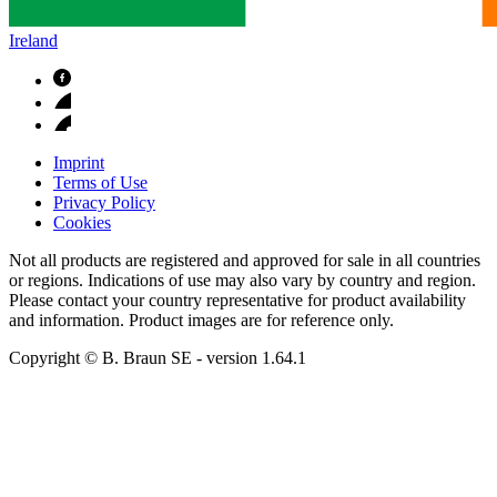
Ireland
Imprint
Terms of Use
Privacy Policy
Cookies
Not all products are registered and approved for sale in all countries
or regions. Indications of use may also vary by country and region.
Please contact your country representative for product availability
and information. Product images are for reference only.
Copyright © B. Braun SE
- version
1.64.1