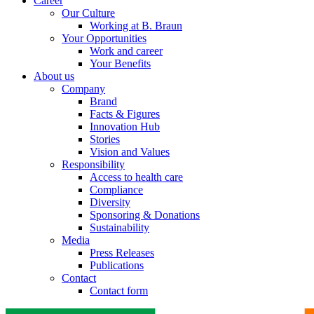
Career
Our Culture
Working at B. Braun
Your Opportunities
Work and career
Your Benefits
About us
Company
Brand
Facts & Figures
Innovation Hub
Stories
Vision and Values
Responsibility
Access to health care
Compliance
Diversity
Sponsoring & Donations
Sustainability
Media
Press Releases
Publications
Contact
Contact form