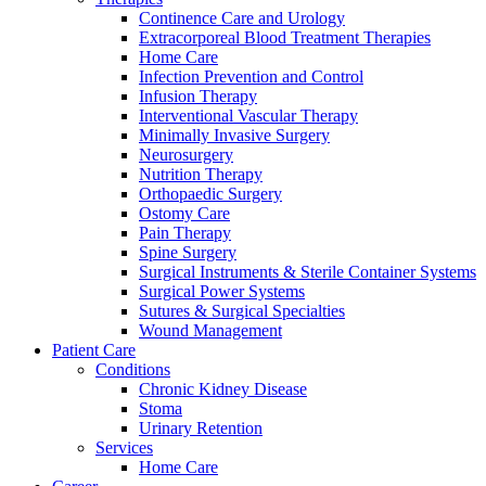
Continence Care and Urology
Extracorporeal Blood Treatment Therapies
Home Care
Infection Prevention and Control
Infusion Therapy
Interventional Vascular Therapy
Minimally Invasive Surgery
Contact
Neurosurgery
Training and Education
Nutrition Therapy
Orthopaedic Surgery
In dialog with B. Braun. Get in touch with us.
Here you will find links to upcoming educational events &
Ostomy Care
training videos for healthcare professionals.
Pain Therapy
Spine Surgery
Surgical Instruments & Sterile Container Systems
Surgical Power Systems
Sutures & Surgical Specialties
Wound Management
Patient Care
Conditions
Chronic Kidney Disease
Stoma
Urinary Retention
Services
Home Care