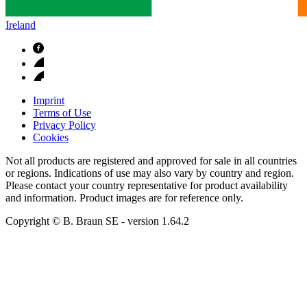
Ireland
Imprint
Terms of Use
Privacy Policy
Cookies
Not all products are registered and approved for sale in all countries
or regions. Indications of use may also vary by country and region.
Please contact your country representative for product availability
and information. Product images are for reference only.
Copyright © B. Braun SE
- version
1.64.2