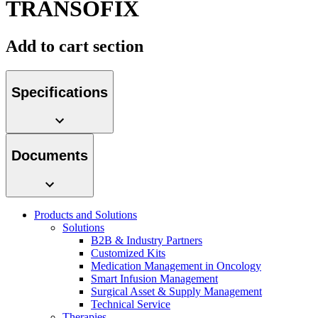
TRANSOFIX
Contact
Add to cart section
Specifications
Documents
Product Catalog
Find the product you are looking for. Visit the B. Braun
product catalog with our complete portfolio.
Products and Solutions
Innovation Hub
Solutions
B2B & Industry Partners
Let us drive innovation in medical technology together. Learn
Customized Kits
more about our innovation hub and present your idea.
Medication Management in Oncology
Smart Infusion Management
Surgical Asset & Supply Management
Technical Service
Therapies