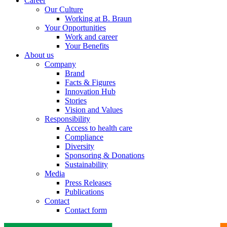
Career
Our Culture
Working at B. Braun
Your Opportunities
Work and career
Your Benefits
About us
Company
Brand
Facts & Figures
Innovation Hub
Stories
Vision and Values
Responsibility
Access to health care
Compliance
Diversity
Sponsoring & Donations
Sustainability
Media
Press Releases
Publications
Contact
Contact form