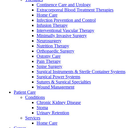
Continence Care and Urology
Extracorporeal Blood Treatment Therapies
Home Care
Infection Prevention and Control
Infusion Therapy
Interventional Vascular Therapy
Minimally Invasive Surgery
Contact
Neurosurgery
Training and Education
Nutrition Therapy
Orthopaedic Surgery
In dialog with B. Braun. Get in touch with us.
Here you will find links to upcoming educational events &
Ostomy Care
training videos for healthcare professionals.
Pain Therapy
Spine Surgery
Surgical Instruments & Sterile Container Systems
Surgical Power Systems
Sutures & Surgical Specialties
Wound Management
Patient Care
Conditions
Chronic Kidney Disease
Stoma
Urinary Retention
Services
Home Care