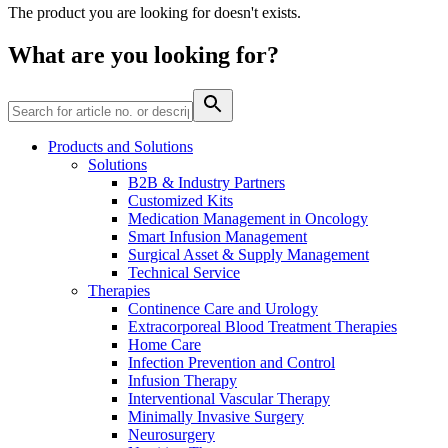
The product you are looking for doesn't exists.
Contact
What are you looking for?
Products and Solutions
Solutions
B2B & Industry Partners
Customized Kits
Medication Management in Oncology
Product Catalog
Smart Infusion Management
Surgical Asset & Supply Management
Find the product you are looking for. Visit the B. Braun
Technical Service
product catalog with our complete portfolio.
Therapies
Continence Care and Urology
Innovation Hub
Extracorporeal Blood Treatment Therapies
Let us drive innovation in medical technology together. Learn
Home Care
more about our innovation hub and present your idea.
Infection Prevention and Control
Infusion Therapy
Interventional Vascular Therapy
Minimally Invasive Surgery
Neurosurgery