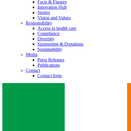
Facts & Figures
Innovation Hub
Stories
Vision and Values
Responsibility
Access to health care
Compliance
Diversity
Sponsoring & Donations
Sustainability
Media
Press Releases
Publications
Contact
Contact form