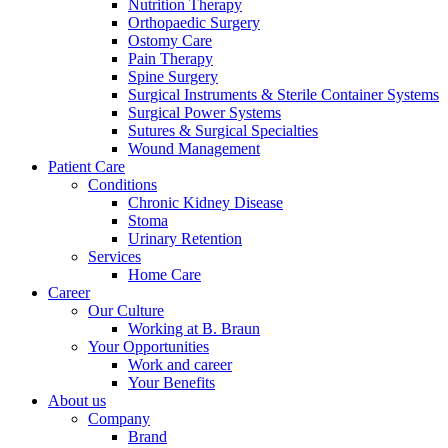
Nutrition Therapy
Orthopaedic Surgery
Ostomy Care
Pain Therapy
Spine Surgery
Surgical Instruments & Sterile Container Systems
Surgical Power Systems
Sutures & Surgical Specialties
Contact
Wound Management
Training and Education
Patient Care
In dialog with B. Braun. Get in touch with us.
Conditions
Here you will find links to upcoming educational events &
Chronic Kidney Disease
training videos for healthcare professionals.
Stoma
Urinary Retention
Services
Home Care
Career
Our Culture
Working at B. Braun
Your Opportunities
Work and career
Your Benefits
About us
Company
Brand