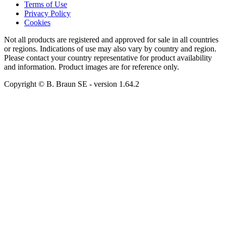
Terms of Use
Privacy Policy
Cookies
Not all products are registered and approved for sale in all countries
or regions. Indications of use may also vary by country and region.
Please contact your country representative for product availability
and information. Product images are for reference only.
Copyright © B. Braun SE
- version
1.64.2