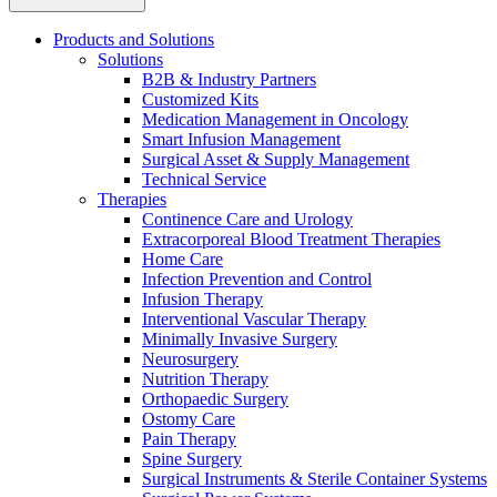
Products and Solutions
Solutions
B2B & Industry Partners
Customized Kits
Medication Management in Oncology
Smart Infusion Management
Contact
Surgical Asset & Supply Management
Training and Education
Technical Service
Therapies
In dialog with B. Braun. Get in touch with us.
Here you will find links to upcoming educational events &
Continence Care and Urology
training videos for healthcare professionals.
Extracorporeal Blood Treatment Therapies
Home Care
Infection Prevention and Control
Infusion Therapy
Interventional Vascular Therapy
Minimally Invasive Surgery
Neurosurgery
Nutrition Therapy
Orthopaedic Surgery
Ostomy Care
Pain Therapy
Spine Surgery
Surgical Instruments & Sterile Container Systems