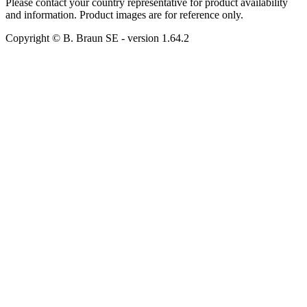
Please contact your country representative for product availability
and information. Product images are for reference only.
Copyright © B. Braun SE
- version
1.64.2