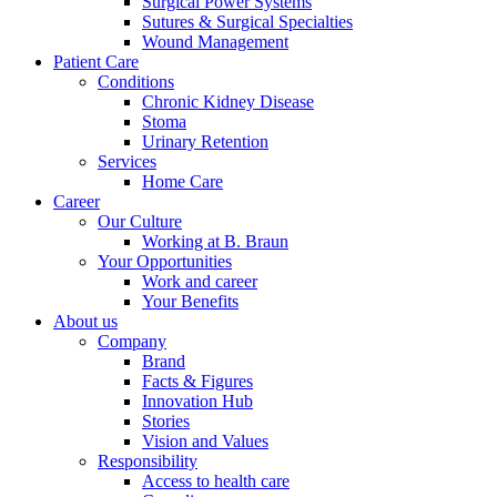
Surgical Power Systems
Sutures & Surgical Specialties
Wound Management
Patient Care
Conditions
Chronic Kidney Disease
Stoma
Urinary Retention
Services
Home Care
Career
Our Culture
Working at B. Braun
Your Opportunities
Work and career
Your Benefits
About us
Company
Brand
Facts & Figures
Innovation Hub
Stories
Vision and Values
Responsibility
Access to health care