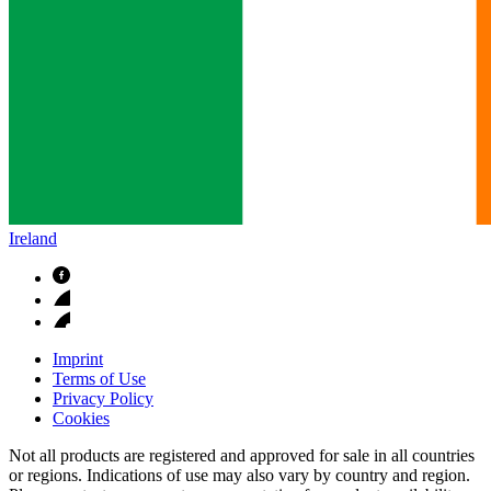
Ireland
Imprint
Terms of Use
Privacy Policy
Cookies
Not all products are registered and approved for sale in all countries
or regions. Indications of use may also vary by country and region.