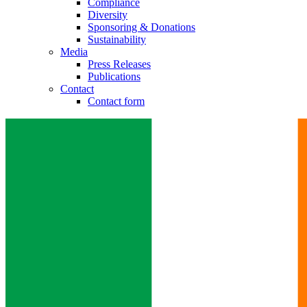
Compliance
Diversity
Sponsoring & Donations
Sustainability
Media
Press Releases
Publications
Contact
Contact form