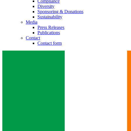
Compliance
Diversity
Sponsoring & Donations
Sustainability
Media
Press Releases
Publications
Contact
Contact form