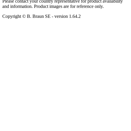
Please contact your country representative for product availability
and information. Product images are for reference only.
Copyright © B. Braun SE
- version
1.64.2