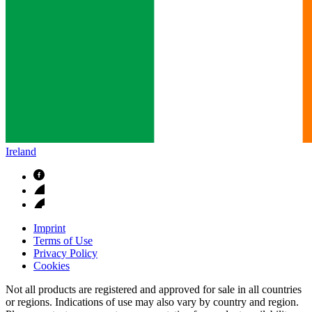
Ireland
Imprint
Terms of Use
Privacy Policy
Cookies
Not all products are registered and approved for sale in all countries
or regions. Indications of use may also vary by country and region.