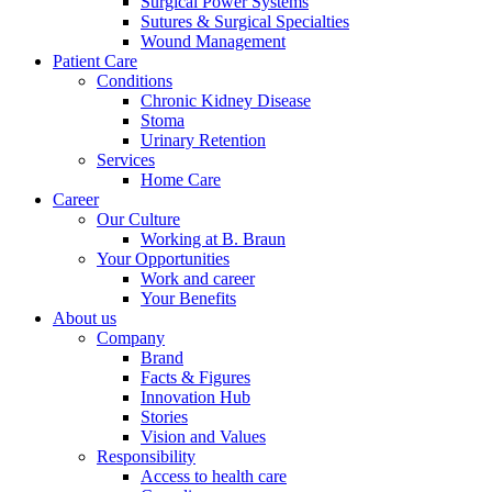
Surgical Power Systems
Sutures & Surgical Specialties
Wound Management
Patient Care
Conditions
Chronic Kidney Disease
Stoma
Urinary Retention
Services
Home Care
Career
Our Culture
Working at B. Braun
Your Opportunities
Work and career
Your Benefits
About us
Company
Brand
Facts & Figures
Innovation Hub
Stories
Vision and Values
Responsibility
Access to health care