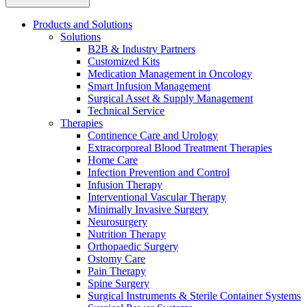
Products and Solutions
Solutions
B2B & Industry Partners
Customized Kits
Medication Management in Oncology
Smart Infusion Management
Contact
Surgical Asset & Supply Management
Training and Education
Technical Service
Therapies
In dialog with B. Braun. Get in touch with us.
Here you will find links to upcoming educational events &
Continence Care and Urology
training videos for healthcare professionals.
Extracorporeal Blood Treatment Therapies
Home Care
Infection Prevention and Control
Infusion Therapy
Interventional Vascular Therapy
Minimally Invasive Surgery
Neurosurgery
Nutrition Therapy
Orthopaedic Surgery
Ostomy Care
Pain Therapy
Spine Surgery
Surgical Instruments & Sterile Container Systems