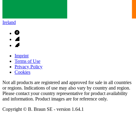
Ireland
Imprint
Terms of Use
Privacy Policy
Cookies
Not all products are registered and approved for sale in all countries
or regions. Indications of use may also vary by country and region.
Please contact your country representative for product availability
and information. Product images are for reference only.
Copyright © B. Braun SE
- version
1.64.1