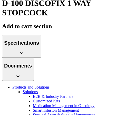
D-100 DISCOFIX 1 WAY
Contact
STOPCOCK
Add to cart section
Specifications
Product Catalog
Documents
Find the product you are looking for. Visit the B. Braun
product catalog with our complete portfolio.
Innovation Hub
Products and Solutions
Let us drive innovation in medical technology together. Learn
Solutions
more about our innovation hub and present your idea.
B2B & Industry Partners
Customized Kits
Medication Management in Oncology
Smart Infusion Management
Surgical Asset & Supply Management