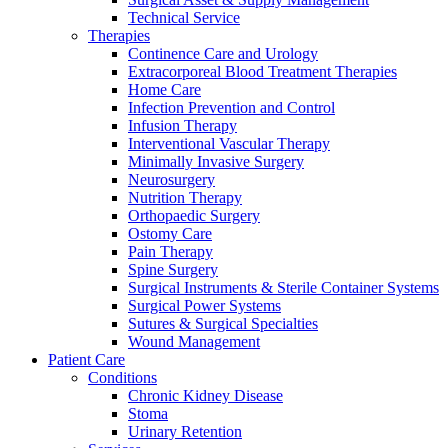
Technical Service
Therapies
Continence Care and Urology
Extracorporeal Blood Treatment Therapies
Home Care
Infection Prevention and Control
Infusion Therapy
Contact
Interventional Vascular Therapy
Training and Education
Minimally Invasive Surgery
Neurosurgery
In dialog with B. Braun. Get in touch with us.
Here you will find links to upcoming educational events &
Nutrition Therapy
training videos for healthcare professionals.
Orthopaedic Surgery
Ostomy Care
Pain Therapy
Spine Surgery
Surgical Instruments & Sterile Container Systems
Surgical Power Systems
Sutures & Surgical Specialties
Wound Management
Patient Care
Conditions
Chronic Kidney Disease
Stoma
Urinary Retention