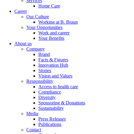
Services
Home Care
Career
Our Culture
Working at B. Braun
Your Opportunities
Work and career
Your Benefits
About us
Company
Brand
Facts & Figures
Innovation Hub
Stories
Vision and Values
Responsibility
Access to health care
Compliance
Diversity
Sponsoring & Donations
Sustainability
Media
Press Releases
Publications
Contact