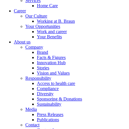
Services
Home Care
Career
Our Culture
Working at B. Braun
Your Opportunities
Work and career
Your Benefits
About us
Company
Brand
Facts & Figures
Innovation Hub
Stories
Vision and Values
Responsibility
Access to health care
Compliance
Diversity
Sponsoring & Donations
Sustainability
Media
Press Releases
Publications
Contact