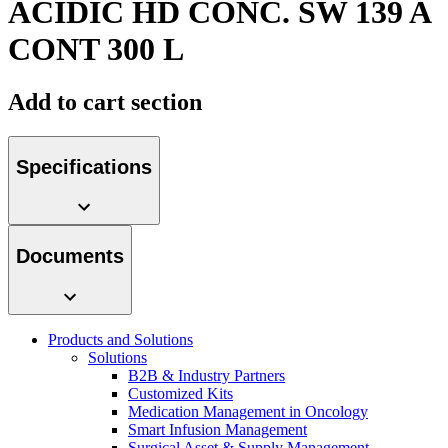
ACIDIC HD CONC. SW 139 A
Contact
CONT 300 L
Add to cart section
Specifications
Product Catalog
Documents
Find the product you are looking for. Visit the B. Braun
product catalog with our complete portfolio.
Innovation Hub
Products and Solutions
Let us drive innovation in medical technology together. Learn
Solutions
more about our innovation hub and present your idea.
B2B & Industry Partners
Customized Kits
Medication Management in Oncology
Smart Infusion Management
Surgical Asset & Supply Management