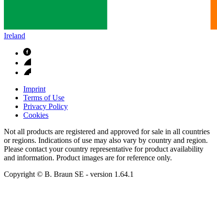
Ireland
Imprint
Terms of Use
Privacy Policy
Cookies
Not all products are registered and approved for sale in all countries
or regions. Indications of use may also vary by country and region.
Please contact your country representative for product availability
and information. Product images are for reference only.
Copyright © B. Braun SE
- version
1.64.1