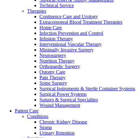
Technical Service
Therapies
Continence Care and Urology
Extracorporeal Blood Treatment Therapies
Home Care
Infection Prevention and Control
Infusion Therapy
Contact
Interventional Vascular Therapy
Training and Education
Minimally Invasive Surgery
Neurosurgery
In dialog with B. Braun. Get in touch with us.
Here you will find links to upcoming educational events &
Nutrition Therapy
training videos for healthcare professionals.
Orthopaedic Surgery
Ostomy Care
Pain Therapy
Spine Surgery
Surgical Instruments & Sterile Container Systems
Surgical Power Systems
Sutures & Surgical Specialties
Wound Management
Patient Care
Conditions
Chronic Kidney Disease
Stoma
Urinary Retention