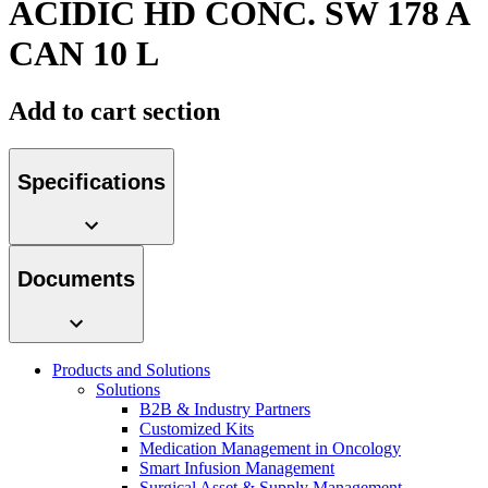
ACIDIC HD CONC. SW 178 A
Contact
CAN 10 L
Add to cart section
Specifications
Product Catalog
Documents
Find the product you are looking for. Visit the B. Braun
product catalog with our complete portfolio.
Innovation Hub
Products and Solutions
Let us drive innovation in medical technology together. Learn
Solutions
more about our innovation hub and present your idea.
B2B & Industry Partners
Customized Kits
Medication Management in Oncology
Smart Infusion Management
Surgical Asset & Supply Management