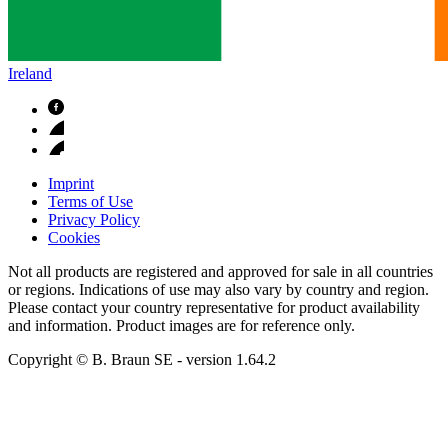
Ireland
Imprint
Terms of Use
Privacy Policy
Cookies
Not all products are registered and approved for sale in all countries
or regions. Indications of use may also vary by country and region.
Please contact your country representative for product availability
and information. Product images are for reference only.
Copyright © B. Braun SE
- version
1.64.2