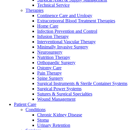
Technical Service
Therapies
Continence Care and Urology
Extracorporeal Blood Treatment Therapies
Home Care
Infection Prevention and Control
Infusion Therapy
Contact
Interventional Vascular Therapy
Training and Education
Minimally Invasive Surgery
Neurosurgery
In dialog with B. Braun. Get in touch with us.
Here you will find links to upcoming educational events &
Nutrition Therapy
training videos for healthcare professionals.
Orthopaedic Surgery
Ostomy Care
Pain Therapy
Spine Surgery
Surgical Instruments & Sterile Container Systems
Surgical Power Systems
Sutures & Surgical Specialties
Wound Management
Patient Care
Conditions
Chronic Kidney Disease
Stoma
Urinary Retention