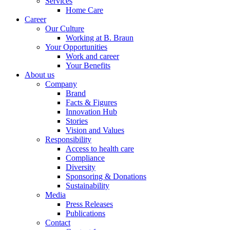
Services
Home Care
Career
Our Culture
Working at B. Braun
Your Opportunities
Work and career
Your Benefits
About us
Company
Brand
Facts & Figures
Innovation Hub
Stories
Vision and Values
Responsibility
Access to health care
Compliance
Diversity
Sponsoring & Donations
Sustainability
Media
Press Releases
Publications
Contact