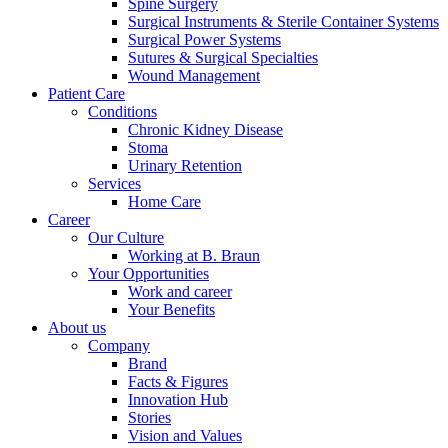
Spine Surgery
Surgical Instruments & Sterile Container Systems
Surgical Power Systems
Sutures & Surgical Specialties
Wound Management
Patient Care
Conditions
Chronic Kidney Disease
Stoma
Urinary Retention
Services
Home Care
Career
Our Culture
Working at B. Braun
Your Opportunities
Work and career
Your Benefits
About us
Company
Brand
Facts & Figures
Innovation Hub
Stories
Vision and Values