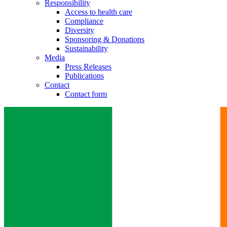
Responsibility
Access to health care
Compliance
Diversity
Sponsoring & Donations
Sustainability
Media
Press Releases
Publications
Contact
Contact form