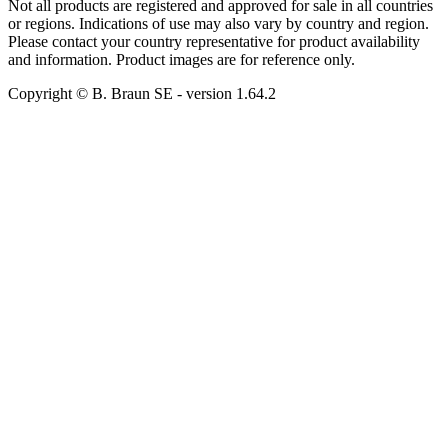
Not all products are registered and approved for sale in all countries
or regions. Indications of use may also vary by country and region.
Please contact your country representative for product availability
and information. Product images are for reference only.
Copyright © B. Braun SE
- version
1.64.2