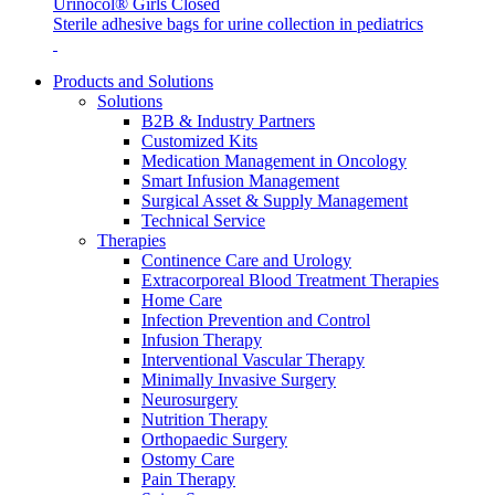
Urinocol® Girls Closed
Sterile adhesive bags for urine collection in pediatrics
Products and Solutions
Solutions
B2B & Industry Partners
Customized Kits
Contact
Medication Management in Oncology
Training and Education
Smart Infusion Management
In dialog with B. Braun. Get in touch with us.
Surgical Asset & Supply Management
Here you will find links to upcoming educational events &
Technical Service
training videos for healthcare professionals.
Therapies
Continence Care and Urology
Extracorporeal Blood Treatment Therapies
Home Care
Infection Prevention and Control
Infusion Therapy
Interventional Vascular Therapy
Minimally Invasive Surgery
Neurosurgery
Nutrition Therapy
Orthopaedic Surgery
Ostomy Care
Pain Therapy