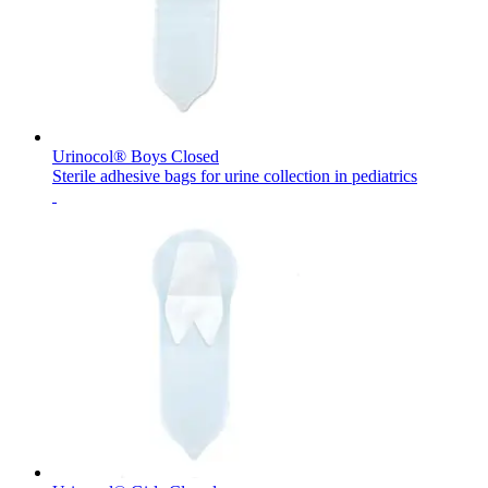
Contact
Urinocol® Boys Closed
Sterile adhesive bags for urine collection in pediatrics
Product Catalog
Find the product you are looking for. Visit the B. Braun
product catalog with our complete portfolio.
Innovation Hub
Let us drive innovation in medical technology together. Learn
more about our innovation hub and present your idea.