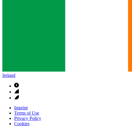
Ireland
Imprint
Terms of Use
Privacy Policy
Cookies