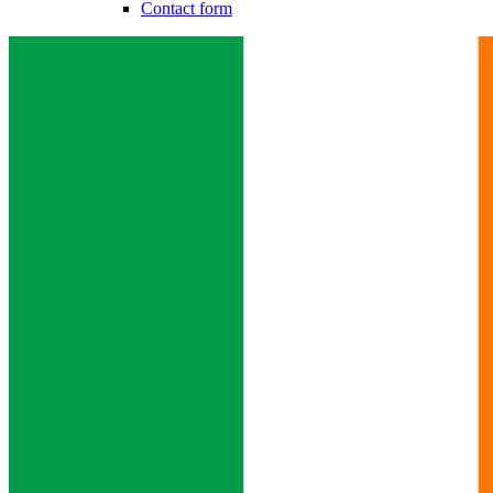
Contact form