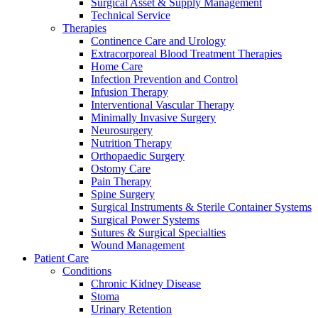
Surgical Asset & Supply Management
Technical Service
Therapies
Continence Care and Urology
Extracorporeal Blood Treatment Therapies
Home Care
Infection Prevention and Control
Infusion Therapy
Interventional Vascular Therapy
Minimally Invasive Surgery
Neurosurgery
Nutrition Therapy
Orthopaedic Surgery
Ostomy Care
Pain Therapy
Spine Surgery
Surgical Instruments & Sterile Container Systems
Surgical Power Systems
Sutures & Surgical Specialties
Home Care
Wound Management
Find Your Job
Patient Care
We coordinate your medical care when discharged from the hospi
Conditions
Discover your career opportunities at B. Braun. Search our globa
Chronic Kidney Disease
Stoma
Urinary Retention