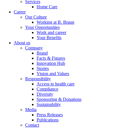
Services
Home Care
Career
Our Culture
Working at B. Braun
Your Opportunities
Work and career
Your Benefits
About us
Company
Brand
Facts & Figures
Product Catalog
Innovation Hub
Stories
Find the product you are looking for. Visit the B. Braun produc
Vision and Values
Responsibility
Access to health care
Innovation Hub
Compliance
Diversity
Let us drive innovation in medical technology together. Learn 
Sponsoring & Donations
Sustainability
Media
Press Releases
Publications
Contact