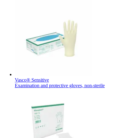
Product Catalog
Find the product you are looking for. Visit the B. Braun produc
Vasco® Sensitive
Examination and protective gloves, non-sterile
Innovation Hub
Let us drive innovation in medical technology together. Learn 