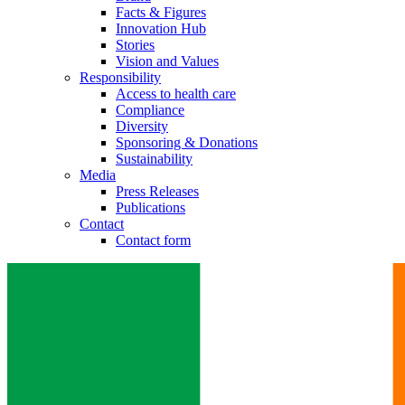
Facts & Figures
Innovation Hub
Stories
Vision and Values
Responsibility
Access to health care
Compliance
Diversity
Sponsoring & Donations
Sustainability
Media
Press Releases
Publications
Contact
Contact form