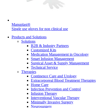
Manuplast®
Single use gloves for non clinical use
Products and Solutions
Solutions
B2B & Industry Partners
Customized Kits
Medication Management in Oncology
Smart Infusion Management
Surgical Asset & Supply Management
Technical Service
Therapies
Continence Care and Urology
Extracorporeal Blood Treatment Therapies
Home Care
Infection Prevention and Control
Infusion Therapy
Interventional Vascular Therapy
Minimally Invasive Surgery
Neurosurgery