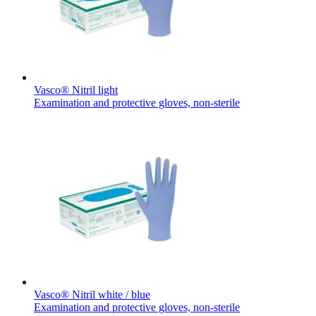
Vasco® Nitril light
Examination and protective gloves, non-sterile
Home Care
Find Your Job
We coordinate your medical care when discharged from the hospi
Discover your career opportunities at B. Braun. Search our globa
Vasco® Nitril white / blue
Examination and protective gloves, non-sterile