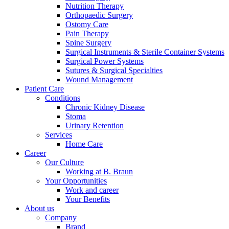
Nutrition Therapy
Orthopaedic Surgery
Contact
Ostomy Care
Pain Therapy
In dialog with B. Braun. Get in touch with us.
Spine Surgery
Surgical Instruments & Sterile Container Systems
Surgical Power Systems
Sutures & Surgical Specialties
Wound Management
Patient Care
Conditions
Chronic Kidney Disease
Stoma
Urinary Retention
Services
Training and Education
Home Care
Career
Here you will find links to upcoming educational events & train
Our Culture
Working at B. Braun
Your Opportunities
Work and career
Your Benefits
About us
Company
Brand