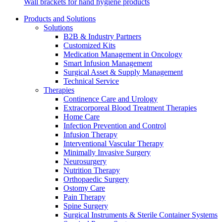
Wall brackets for hand hygiene products
Products and Solutions
Solutions
B2B & Industry Partners
Customized Kits
Medication Management in Oncology
Smart Infusion Management
Contact
Surgical Asset & Supply Management
Training and Education
Technical Service
In dialog with B. Braun. Get in touch with us.
Therapies
Here you will find links to upcoming educational events &
Continence Care and Urology
training videos for healthcare professionals.
Extracorporeal Blood Treatment Therapies
Home Care
Infection Prevention and Control
Infusion Therapy
Interventional Vascular Therapy
Minimally Invasive Surgery
Neurosurgery
Nutrition Therapy
Orthopaedic Surgery
Ostomy Care
Pain Therapy
Spine Surgery
Surgical Instruments & Sterile Container Systems