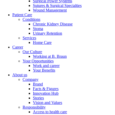
Surgical Power Systems
Sutures & Surgical Specialties
Wound Management
Patient Care
Conditions
Chronic Kidney Disease
Stoma
Urinary Retention
Services
Home Care
Career
Our Culture
Working at B. Braun
Your Opportunities
Work and career
Your Benefits
About us
Company
Brand
Facts & Figures
Innovation Hub
Stories
Vision and Values
Responsibility
Access to health care