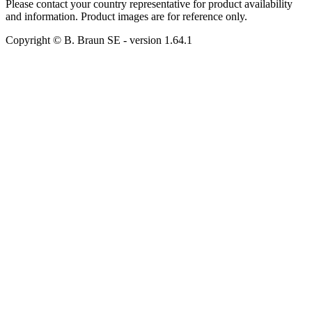
Please contact your country representative for product availability
and information. Product images are for reference only.
Copyright © B. Braun SE
- version
1.64.1