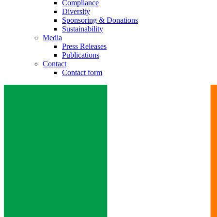
Compliance
Diversity
Sponsoring & Donations
Sustainability
Media
Press Releases
Publications
Contact
Contact form