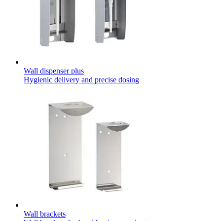
Contact
Wall dispenser plus
Hygienic delivery and precise dosing
Product Catalog
Find the product you are looking for. Visit the B. Braun
product catalog with our complete portfolio.
Innovation Hub
Let us drive innovation in medical technology together. Learn
more about our innovation hub and present your idea.
Wall brackets