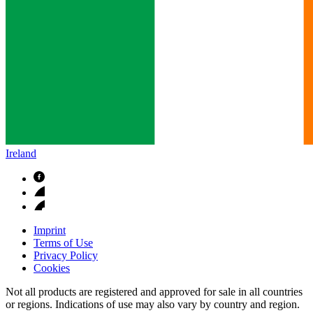
Ireland
Imprint
Terms of Use
Privacy Policy
Cookies
Not all products are registered and approved for sale in all countries
or regions. Indications of use may also vary by country and region.