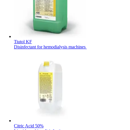
Contact
Tiutol KF
Disinfectant for hemodialysis machines
Product Catalog
Find the product you are looking for. Visit the B. Braun
product catalog with our complete portfolio.
Innovation Hub
Let us drive innovation in medical technology together. Learn
more about our innovation hub and present your idea.
Citric Acid 50%