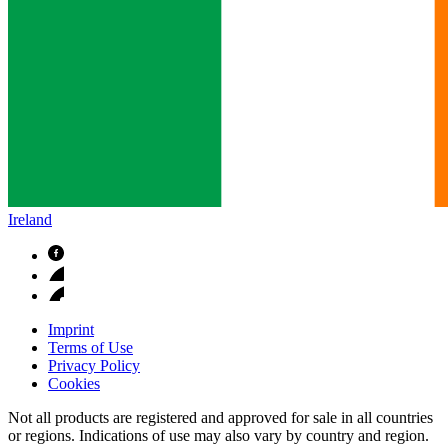
Ireland
Imprint
Terms of Use
Privacy Policy
Cookies
Not all products are registered and approved for sale in all countries
or regions. Indications of use may also vary by country and region.