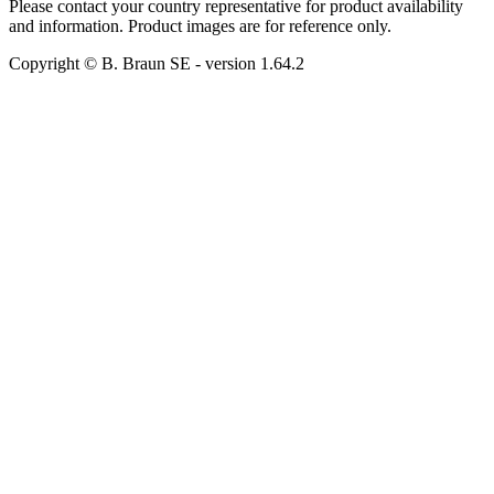
Please contact your country representative for product availability
and information. Product images are for reference only.
Copyright © B. Braun SE
- version
1.64.2