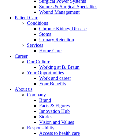
Surgical Power Systems
Sutures & Surgical Specialties
Wound Management
Patient Care
Conditions
Chronic Kidney Disease
Stoma
Urinary Retention
Services
Home Care
Career
Our Culture
Working at B. Braun
Your Opportunities
Work and career
Your Benefits
About us
Company
Brand
Facts & Figures
Innovation Hub
Stories
Vision and Values
Responsibility
Access to health care