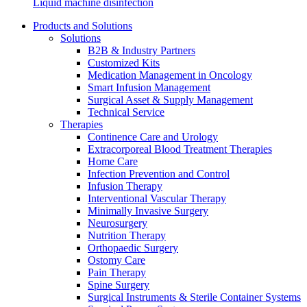
Liquid machine disinfection
Products and Solutions
Solutions
B2B & Industry Partners
Customized Kits
Medication Management in Oncology
Smart Infusion Management
Contact
Surgical Asset & Supply Management
Training and Education
Technical Service
In dialog with B. Braun. Get in touch with us.
Therapies
Here you will find links to upcoming educational events &
Continence Care and Urology
training videos for healthcare professionals.
Extracorporeal Blood Treatment Therapies
Home Care
Infection Prevention and Control
Infusion Therapy
Interventional Vascular Therapy
Minimally Invasive Surgery
Neurosurgery
Nutrition Therapy
Orthopaedic Surgery
Ostomy Care
Pain Therapy
Spine Surgery
Surgical Instruments & Sterile Container Systems