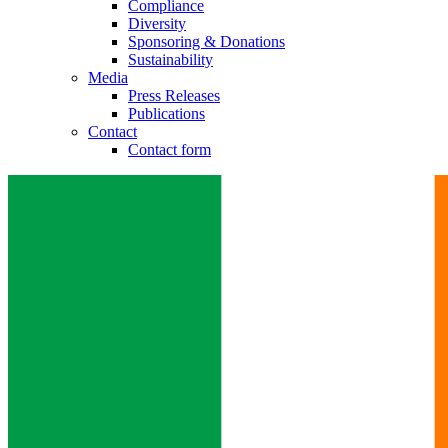
Compliance
Diversity
Sponsoring & Donations
Sustainability
Media
Press Releases
Publications
Contact
Contact form