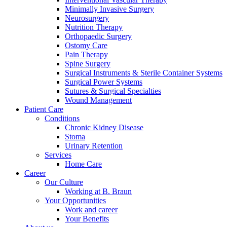
Minimally Invasive Surgery
Neurosurgery
Nutrition Therapy
Orthopaedic Surgery
Ostomy Care
Pain Therapy
Spine Surgery
Contact
Surgical Instruments & Sterile Container Systems
Training and Education
Surgical Power Systems
Sutures & Surgical Specialties
In dialog with B. Braun. Get in touch with us.
Here you will find links to upcoming educational events &
Wound Management
training videos for healthcare professionals.
Patient Care
Conditions
Chronic Kidney Disease
Stoma
Urinary Retention
Services
Home Care
Career
Our Culture
Working at B. Braun
Your Opportunities
Work and career
Your Benefits