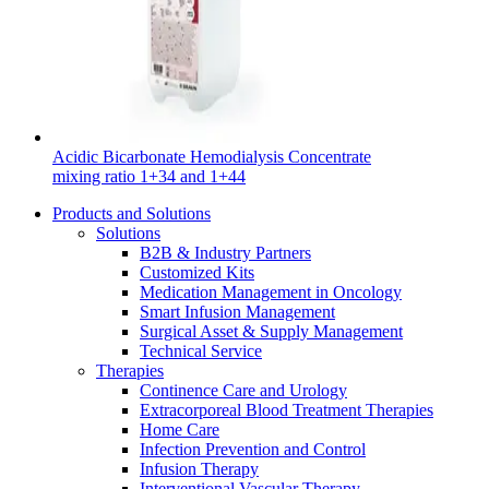
Contact
Acidic Bicarbonate Hemodialysis Concentrate
mixing ratio 1+34 and 1+44
Products and Solutions
Solutions
Product Catalog
B2B & Industry Partners
Customized Kits
Find the product you are looking for. Visit the B. Braun
Medication Management in Oncology
product catalog with our complete portfolio.
Smart Infusion Management
Surgical Asset & Supply Management
Innovation Hub
Technical Service
Therapies
Let us drive innovation in medical technology together. Learn
Continence Care and Urology
more about our innovation hub and present your idea.
Extracorporeal Blood Treatment Therapies
Home Care
Infection Prevention and Control
Infusion Therapy
Interventional Vascular Therapy