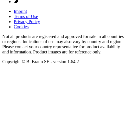
Imprint
Terms of Use
Privacy Policy
Cookies
Not all products are registered and approved for sale in all countries
or regions. Indications of use may also vary by country and region.
Please contact your country representative for product availability
and information. Product images are for reference only.
Copyright © B. Braun SE
- version
1.64.2