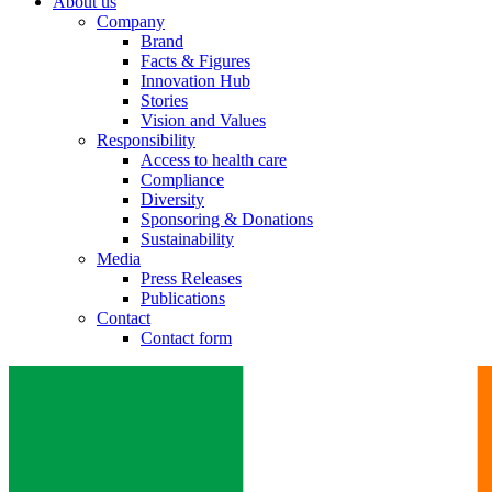
About us
Company
Brand
Facts & Figures
Innovation Hub
Stories
Vision and Values
Responsibility
Access to health care
Compliance
Diversity
Sponsoring & Donations
Sustainability
Media
Press Releases
Publications
Contact
Contact form