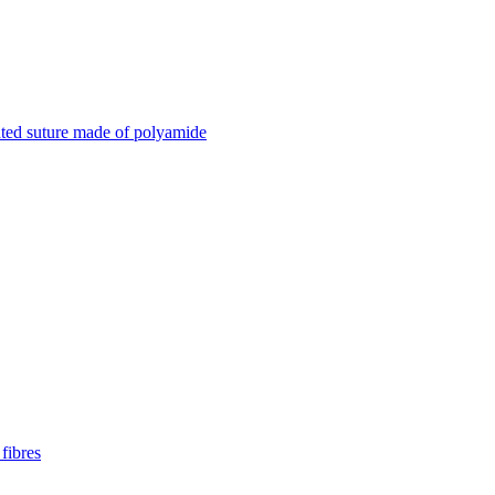
ted suture made of polyamide
fibres