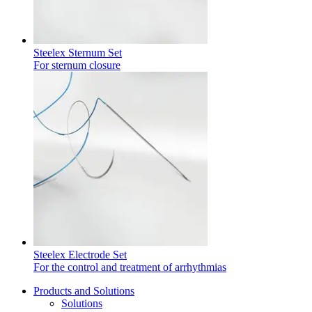
Steelex Sternum Set
For sternum closure
Steelex Electrode Set
For the control and treatment of arrhythmias
Products and Solutions
Solutions