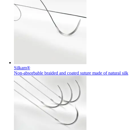
Contact
In dialog with B. Braun. Get in touch with us.
Silkam®
Non-absorbable braided and coated suture made of natural silk
Training and Education
Here you will find links to upcoming educational events & train