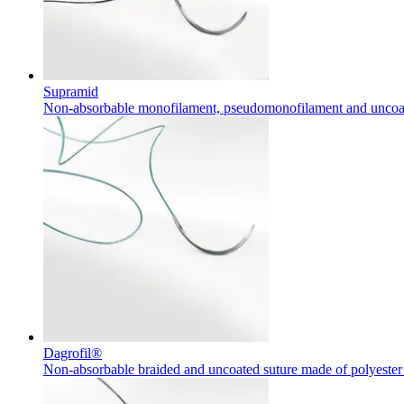
Supramid
Non-absorbable monofilament, pseudomonofilament and uncoa
Dagrofil®
Non-absorbable braided and uncoated suture made of polyester 