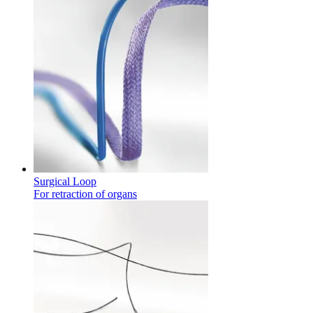
Product Catalog
Find the product you are looking for. Visit the B. Braun produc
Surgical Loop
For retraction of organs
Innovation Hub
Let us drive innovation in medical technology together. Learn 