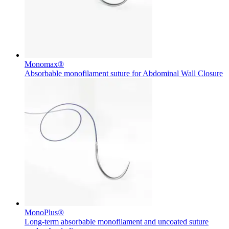
Monomax®
Absorbable monofilament suture for Abdominal Wall Closure
MonoPlus®
Long-term absorbable monofilament and uncoated suture