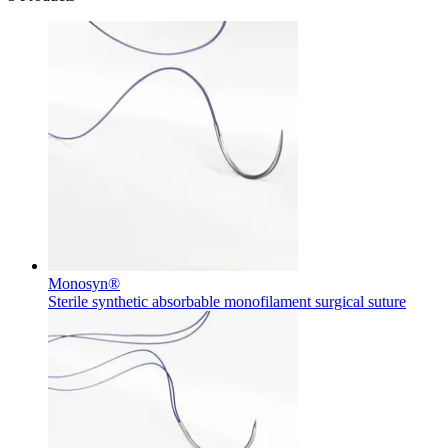
Monosyn®
Sterile synthetic absorbable monofilament surgical suture