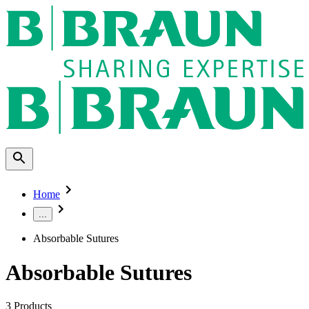
Home
...
Absorbable Sutures
Absorbable Sutures
3
Products