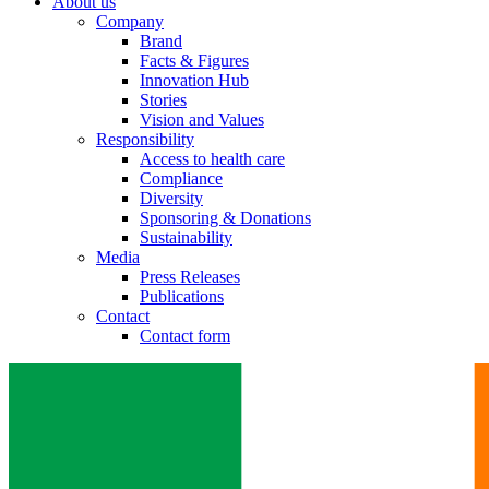
About us
Company
Brand
Facts & Figures
Innovation Hub
Stories
Vision and Values
Responsibility
Access to health care
Compliance
Diversity
Sponsoring & Donations
Sustainability
Media
Press Releases
Publications
Contact
Contact form