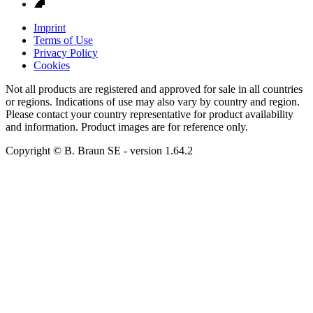
Imprint
Terms of Use
Privacy Policy
Cookies
Not all products are registered and approved for sale in all countries
or regions. Indications of use may also vary by country and region.
Please contact your country representative for product availability
and information. Product images are for reference only.
Copyright © B. Braun SE
- version
1.64.2