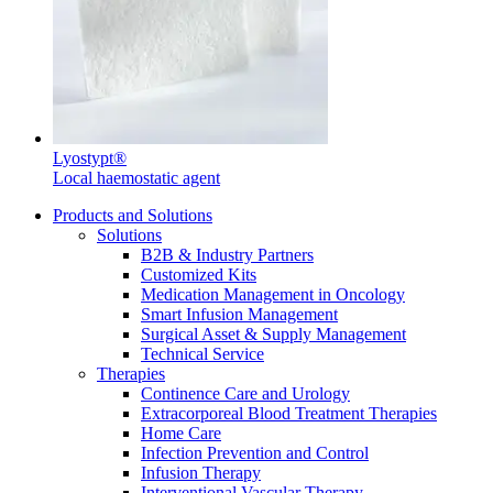
Contact
Lyostypt®
Local haemostatic agent
Products and Solutions
Solutions
Product Catalog
B2B & Industry Partners
Customized Kits
Find the product you are looking for. Visit the B. Braun
Medication Management in Oncology
product catalog with our complete portfolio.
Smart Infusion Management
Surgical Asset & Supply Management
Innovation Hub
Technical Service
Therapies
Let us drive innovation in medical technology together. Learn
Continence Care and Urology
more about our innovation hub and present your idea.
Extracorporeal Blood Treatment Therapies
Home Care
Infection Prevention and Control
Infusion Therapy
Interventional Vascular Therapy