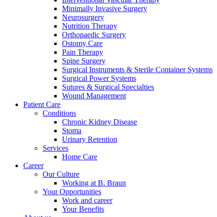
Minimally Invasive Surgery
Neurosurgery
Nutrition Therapy
Orthopaedic Surgery
Ostomy Care
Pain Therapy
Spine Surgery
Contact
Surgical Instruments & Sterile Container Systems
Training and Education
Surgical Power Systems
Sutures & Surgical Specialties
In dialog with B. Braun. Get in touch with us.
Here you will find links to upcoming educational events &
Wound Management
training videos for healthcare professionals.
Patient Care
Conditions
Chronic Kidney Disease
Stoma
Urinary Retention
Services
Home Care
Career
Our Culture
Working at B. Braun
Your Opportunities
Work and career
Your Benefits