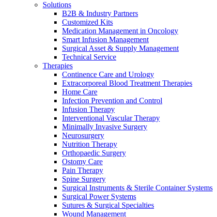
Solutions
Contact
B2B & Industry Partners
Customized Kits
Medication Management in Oncology
Smart Infusion Management
Surgical Asset & Supply Management
Technical Service
Therapies
Continence Care and Urology
Extracorporeal Blood Treatment Therapies
Home Care
Infection Prevention and Control
Infusion Therapy
Product Catalog
Interventional Vascular Therapy
Minimally Invasive Surgery
Find the product you are looking for. Visit the B. Braun
Neurosurgery
product catalog with our complete portfolio.
Nutrition Therapy
Innovation Hub
Orthopaedic Surgery
Ostomy Care
Let us drive innovation in medical technology together. Learn
Pain Therapy
more about our innovation hub and present your idea.
Spine Surgery
Surgical Instruments & Sterile Container Systems
Surgical Power Systems
Sutures & Surgical Specialties
Wound Management