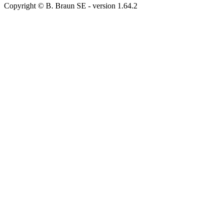
Copyright © B. Braun SE
- version
1.64.2