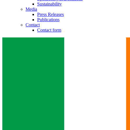
Sustainability
Media
Press Releases
Publications
Contact
Contact form