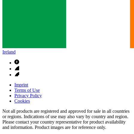
Ireland
Imprint
Terms of Use
Privacy Policy
Cookies
Not all products are registered and approved for sale in all countries
or regions. Indications of use may also vary by country and region.
Please contact your country representative for product availability
and information. Product images are for reference only.