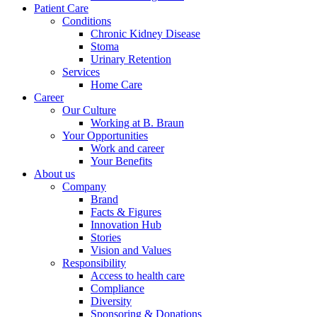
Patient Care
Conditions
Chronic Kidney Disease
Stoma
Urinary Retention
Services
Home Care
Career
Contact
Training and Education
Our Culture
Working at B. Braun
In dialog with B. Braun. Get in touch with us.
Your Opportunities
Here you will find links to upcoming educational events &
Work and career
training videos for healthcare professionals.
Your Benefits
About us
Company
Brand
Facts & Figures
Innovation Hub
Stories
Vision and Values
Responsibility
Access to health care
Compliance
Diversity
Sponsoring & Donations