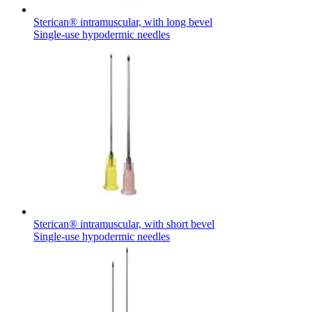
Sterican® intramuscular, with long bevel
Single-use hypodermic needles
Sterican® intramuscular, with short bevel
Single-use hypodermic needles