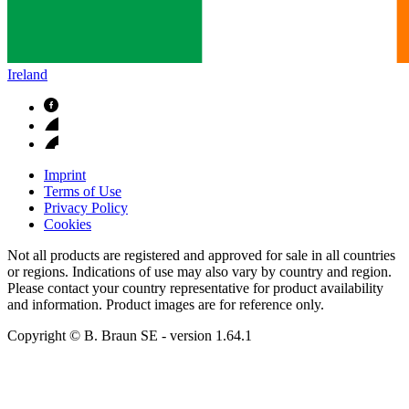
Ireland
Imprint
Terms of Use
Privacy Policy
Cookies
Not all products are registered and approved for sale in all countries
or regions. Indications of use may also vary by country and region.
Please contact your country representative for product availability
and information. Product images are for reference only.
Copyright © B. Braun SE
- version
1.64.1