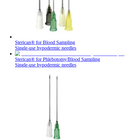
Sterican® for Blood Sampling
Single-use hypodermic needles
Sterican® for Phlebotomy/Blood Sampling
Single-use hypodermic needles