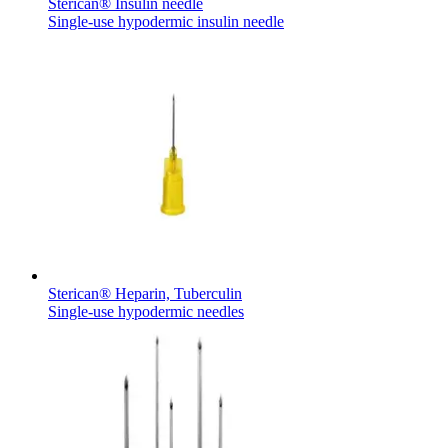
Sterican® Insulin needle
Single-use hypodermic insulin needle
Contact
Training and Education
In dialog with B. Braun. Get in touch with us.
Here you will find links to upcoming educational events &
training videos for healthcare professionals.
Sterican® Heparin, Tuberculin
Single-use hypodermic needles