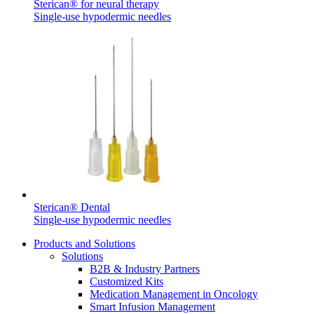
Sterican® for neural therapy
Single-use hypodermic needles
Sterican® Dental
Single-use hypodermic needles
Products and Solutions
Solutions
B2B & Industry Partners
Customized Kits
Medication Management in Oncology
Smart Infusion Management