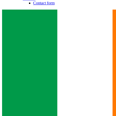
Contact form