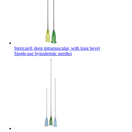
Sterican® deep intramuscular, with long bevel
Single-use hypodermic needles