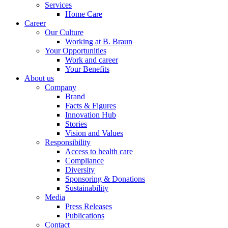
Services
Home Care
Career
Our Culture
Working at B. Braun
Your Opportunities
Work and career
Your Benefits
About us
Company
Brand
Facts & Figures
Innovation Hub
Stories
Vision and Values
Responsibility
Access to health care
Compliance
Diversity
Sponsoring & Donations
Sustainability
Media
Press Releases
Publications
Contact