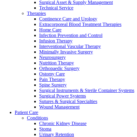
Surgical Asset & Supply Management
Technical Service
Therapies
Continence Care and Urology
Extracorporeal Blood Treatment Therapies
Home Care
Infection Prevention and Control
Infusion Therapy
Interventional Vascular Therapy
Minimally Invasive Surgery
Neurosurgery
Nutrition Therapy
Orthopaedic Surgery
Ostomy Care
Pain Therapy
Spine Surgery
Surgical Instruments & Sterile Container Systems
Surgical Power Systems
Sutures & Surgical Specialties
Wound Management
Patient Care
Conditions
Chronic Kidney Disease
Stoma
Urinary Retention