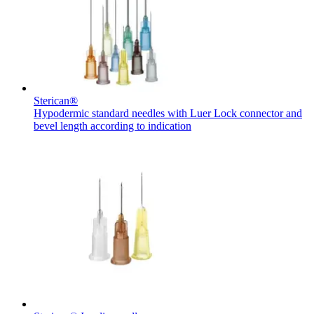
Contact
Sterican®
Hypodermic standard needles with Luer Lock connector and
bevel length according to indication
Product Catalog
Find the product you are looking for. Visit the B. Braun
product catalog with our complete portfolio.
Innovation Hub
Let us drive innovation in medical technology together. Learn
more about our innovation hub and present your idea.