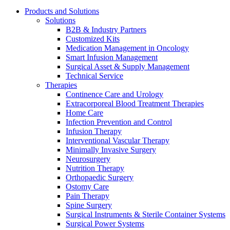
Products and Solutions
Solutions
B2B & Industry Partners
Customized Kits
Medication Management in Oncology
Smart Infusion Management
Surgical Asset & Supply Management
Technical Service
Therapies
Continence Care and Urology
Extracorporeal Blood Treatment Therapies
Product Catalog
Home Care
Infection Prevention and Control
Find the product you are looking for. Visit the B. Braun produc
Infusion Therapy
Interventional Vascular Therapy
Minimally Invasive Surgery
Innovation Hub
Neurosurgery
Nutrition Therapy
Let us drive innovation in medical technology together. Learn 
Orthopaedic Surgery
Ostomy Care
Pain Therapy
Spine Surgery
Surgical Instruments & Sterile Container Systems
Surgical Power Systems