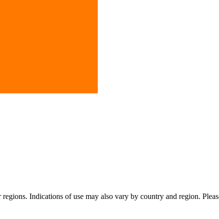
or regions. Indications of use may also vary by country and region. Pleas