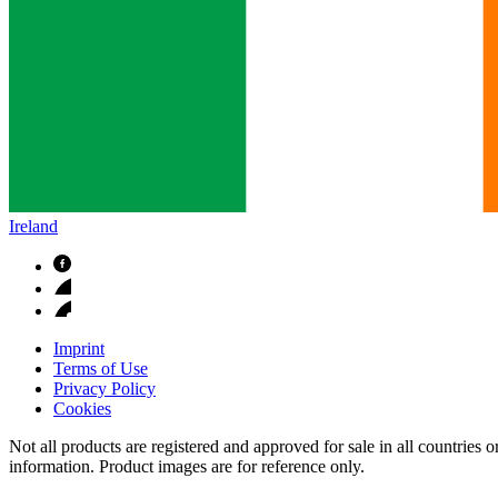
Ireland
Imprint
Terms of Use
Privacy Policy
Cookies
Not all products are registered and approved for sale in all countries 
information. Product images are for reference only.