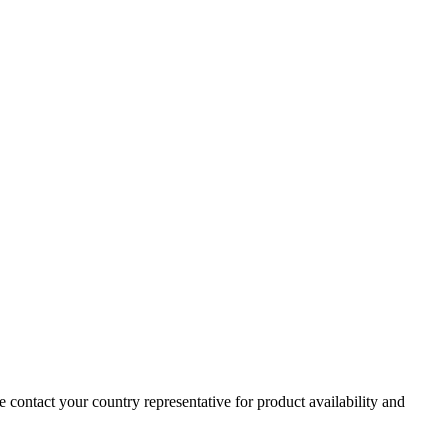
e contact your country representative for product availability and