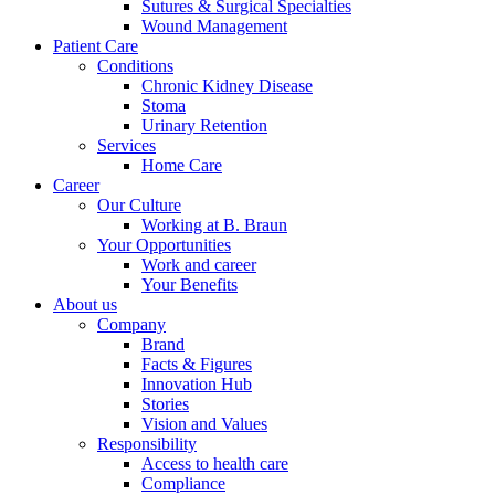
Sutures & Surgical Specialties
Wound Management
Patient Care
Conditions
Chronic Kidney Disease
Stoma
Urinary Retention
Services
Home Care
Career
Our Culture
Working at B. Braun
Your Opportunities
Work and career
Your Benefits
About us
Company
Brand
Facts & Figures
Innovation Hub
Stories
Vision and Values
Responsibility
Access to health care
Compliance