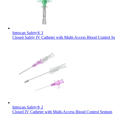
Introcan Safety® 3
Closed Safety IV Catheter with Multi-Access Blood Control S
Home Care
Find Your Job
We coordinate your medical care when discharged from the hospi
Discover your career opportunities at B. Braun. Search our globa
Introcan Safety® 2
Closed IV Catheter with Multi-Access Blood Control Septum