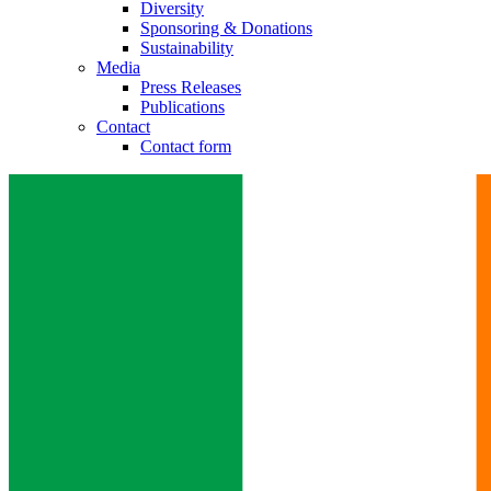
Diversity
Sponsoring & Donations
Contact
Sustainability
Media
Press Releases
In dialog with B. Braun. Get in touch with us.
Publications
Contact
Contact form
Training and Education
Here you will find links to upcoming educational events & train